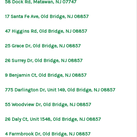
58 Dock Rd, Matawan, NJ 07747
17 Santa Fe Ave, Old Bridge, NJ 08857
47 Higgins Rd, Old Bridge, NJ 08857
25 Grace Dr, Old Bridge, NJ 08857
26 Surrey Dr, Old Bridge, NJ 08857
9 Benjamin Ct, Old Bridge, NJ 08857
775 Darlington Dr, Unit 149, Old Bridge, NJ 08857
55 Woodview Dr, Old Bridge, NJ 08857
26 Daly Ct, Unit 1548, Old Bridge, NJ 08857
4 Farmbrook Dr, Old Bridge, NJ 08857