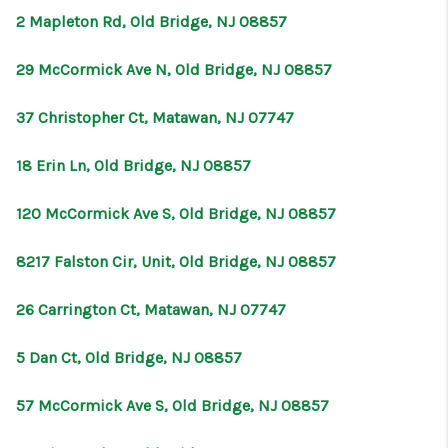
2 Mapleton Rd, Old Bridge, NJ 08857
29 McCormick Ave N, Old Bridge, NJ 08857
37 Christopher Ct, Matawan, NJ 07747
18 Erin Ln, Old Bridge, NJ 08857
120 McCormick Ave S, Old Bridge, NJ 08857
8217 Falston Cir, Unit, Old Bridge, NJ 08857
26 Carrington Ct, Matawan, NJ 07747
5 Dan Ct, Old Bridge, NJ 08857
57 McCormick Ave S, Old Bridge, NJ 08857