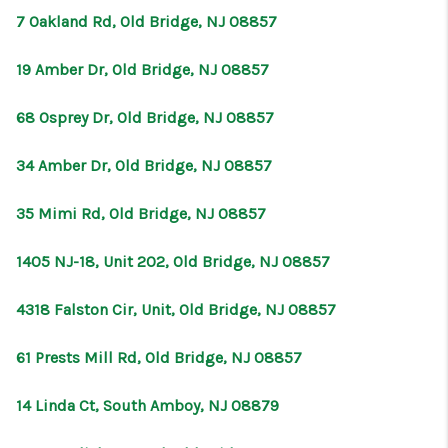
7 Oakland Rd, Old Bridge, NJ 08857
19 Amber Dr, Old Bridge, NJ 08857
68 Osprey Dr, Old Bridge, NJ 08857
34 Amber Dr, Old Bridge, NJ 08857
35 Mimi Rd, Old Bridge, NJ 08857
1405 NJ-18, Unit 202, Old Bridge, NJ 08857
4318 Falston Cir, Unit, Old Bridge, NJ 08857
61 Prests Mill Rd, Old Bridge, NJ 08857
14 Linda Ct, South Amboy, NJ 08879