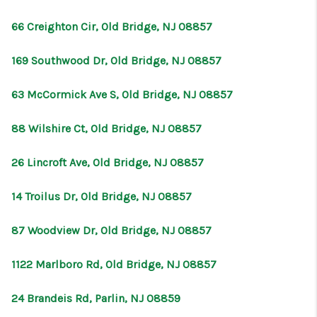
66 Creighton Cir, Old Bridge, NJ 08857
169 Southwood Dr, Old Bridge, NJ 08857
63 McCormick Ave S, Old Bridge, NJ 08857
88 Wilshire Ct, Old Bridge, NJ 08857
26 Lincroft Ave, Old Bridge, NJ 08857
14 Troilus Dr, Old Bridge, NJ 08857
87 Woodview Dr, Old Bridge, NJ 08857
1122 Marlboro Rd, Old Bridge, NJ 08857
24 Brandeis Rd, Parlin, NJ 08859