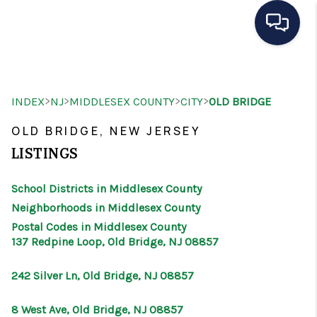
HOME
>
>
>
>
INDEX
NJ
MIDDLESEX COUNTY
CITY
OLD BRIDGE
SEARCH LISTINGS
OLD BRIDGE, NEW JERSEY
BUYING
LISTINGS
SELLING
School Districts in Middlesex County
OUR AREAS
Neighborhoods in Middlesex County
Postal Codes in Middlesex County
CONDOS
137 Redpine Loop, Old Bridge, NJ 08857
ABOUT ME
242 Silver Ln, Old Bridge, NJ 08857
OTHER SERVICES
8 West Ave, Old Bridge, NJ 08857