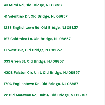
43 Mimi Rd, Old Bridge, NJ 08857
41 Valentino Dr, Old Bridge, NJ 08857
1233 Englishtown Rd, Old Bridge, NJ 08857
167 Goldmine Ln, Old Bridge, NJ 08857
17 West Ave, Old Bridge, NJ 08857
333 Green St, Old Bridge, NJ 08857
4208 Falston Cir, Unit, Old Bridge, NJ 08857
1706 Englishtown Rd, Old Bridge, NJ 08857
22 Old Matawan Rd, Unit 4, Old Bridge, NJ 08857