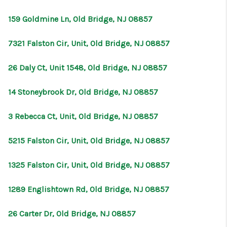
CONNECT
159 Goldmine Ln, Old Bridge, NJ 08857
7321 Falston Cir, Unit, Old Bridge, NJ 08857
26 Daly Ct, Unit 1548, Old Bridge, NJ 08857
14 Stoneybrook Dr, Old Bridge, NJ 08857
3 Rebecca Ct, Unit, Old Bridge, NJ 08857
5215 Falston Cir, Unit, Old Bridge, NJ 08857
1325 Falston Cir, Unit, Old Bridge, NJ 08857
1289 Englishtown Rd, Old Bridge, NJ 08857
26 Carter Dr, Old Bridge, NJ 08857