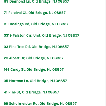
89 Diamond Ln, Old Bridge, NJ 08857
71 Percival Ct, Old Bridge, NJ 08857
19 Hastings Rd, Old Bridge, NJ 08857
3319 Falston Cir, Unit, Old Bridge, NJ 08857
33 Pine Tree Rd, Old Bridge, NJ 08857
23 Albert Dr, Old Bridge, NJ 08857
166 Cindy St, Old Bridge, NJ 08857
35 Norman Ln, Old Bridge, NJ 08857
41 Pine St, Old Bridge, NJ 08857
99 Schulmeister Rd, Old Bridge, NJ 08857