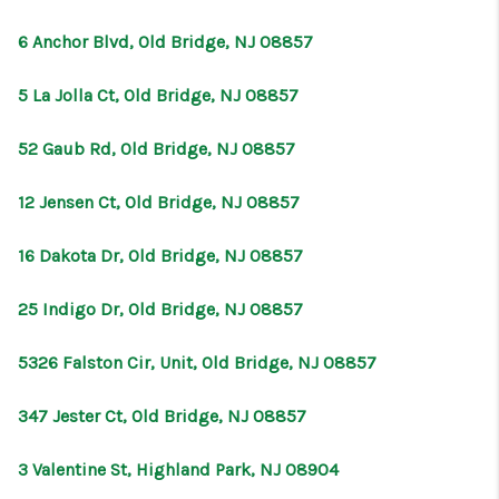
6 Anchor Blvd, Old Bridge, NJ 08857
5 La Jolla Ct, Old Bridge, NJ 08857
52 Gaub Rd, Old Bridge, NJ 08857
12 Jensen Ct, Old Bridge, NJ 08857
16 Dakota Dr, Old Bridge, NJ 08857
25 Indigo Dr, Old Bridge, NJ 08857
5326 Falston Cir, Unit, Old Bridge, NJ 08857
347 Jester Ct, Old Bridge, NJ 08857
3 Valentine St, Highland Park, NJ 08904