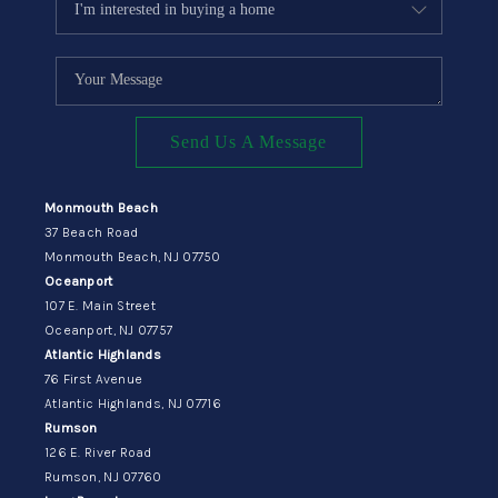
Send Us A Message
Monmouth Beach
37 Beach Road
Monmouth Beach, NJ 07750
Oceanport
107 E. Main Street
Oceanport, NJ 07757
Atlantic Highlands
76 First Avenue
Atlantic Highlands, NJ 07716
Rumson
126 E. River Road
Rumson, NJ 07760