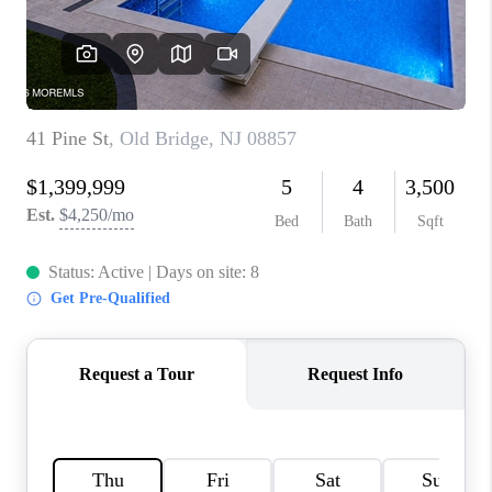
CONNECT