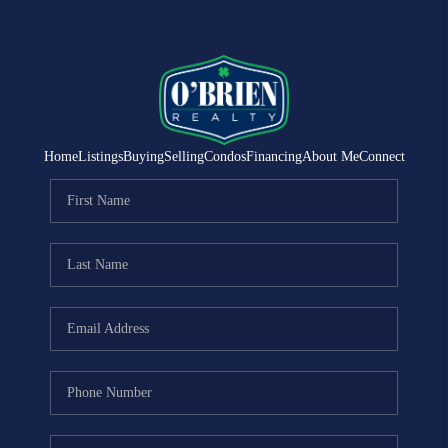
Home
Listings
Buying
Selling
Condos
Financing
About Me
Connect