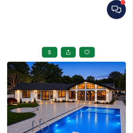
HOME
SEARCH LISTINGS
BUYING
SELLING
OUR AREAS
CONDOS
ABOUT ME
OTHER SERVICES