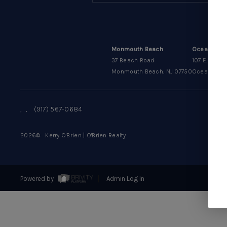
Monmouth Beach
Oceanport
37 Beach Road
107 E. Main 
Monmouth Beach, NJ 07750
Oceanport, 
,
,
(917) 567-0684
2026
© Kerry O'Brien | O'Brien Realty
Powered by
Admin Log In