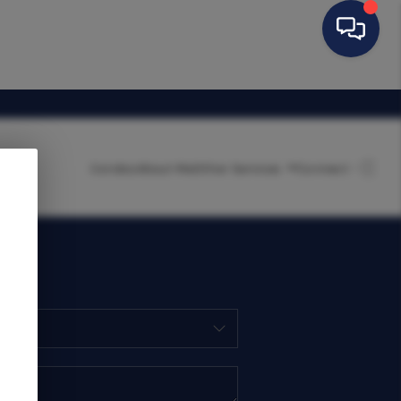
Condos
About Me
Other Services
Connect
HOME
SEARCH LISTINGS
BUYING
SELLING