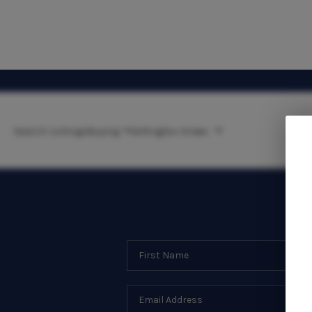
Search Listings
Buying
Selling
Our Areas