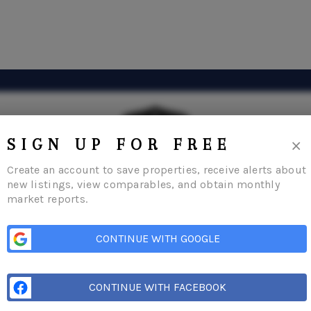
×
SIGN UP FOR FREE
Create an account to save properties, receive alerts about
new listings, view comparables, and obtain monthly
market reports.
Home
Listings
Buying
Selling
Condos
Financing
About Me
Connect
CONTINUE WITH GOOGLE
CONTINUE WITH FACEBOOK