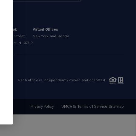
OUR AREAS
CONDOS
sbury Park
Virtual Offices
00 Main Street
New York and Florida
bury Park, NJ 07712
ABOUT ME
OTHER SERVICES
Each office is independently owned and operated.
CONNECT
Privacy Policy
DMCA & Terms of Service
Sitemap