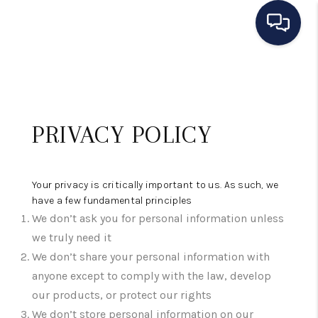
HOME
SEARCH LISTINGS
PRIVACY POLICY
BUYING
SELLING
Your privacy is critically important to us. As such, we
OUR AREAS
have a few fundamental principles
We don’t ask you for personal information unless
CONDOS
we truly need it
We don’t share your personal information with
ABOUT ME
anyone except to comply with the law, develop
OTHER SERVICES
our products, or protect our rights
We don’t store personal information on our