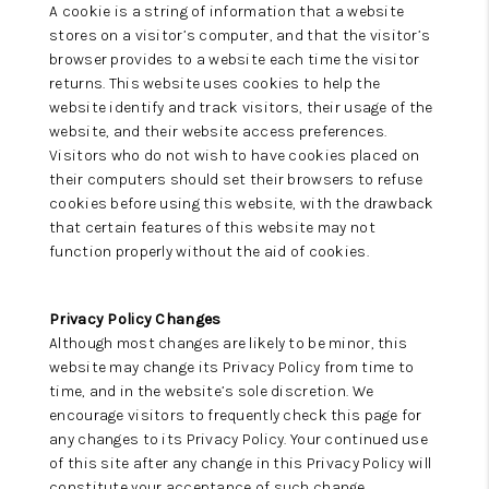
A cookie is a string of information that a website
stores on a visitor’s computer, and that the visitor’s
browser provides to a website each time the visitor
returns. This website uses cookies to help the
website identify and track visitors, their usage of the
website, and their website access preferences.
Visitors who do not wish to have cookies placed on
their computers should set their browsers to refuse
cookies before using this website, with the drawback
that certain features of this website may not
function properly without the aid of cookies.
Privacy Policy Changes
Although most changes are likely to be minor, this
website may change its Privacy Policy from time to
time, and in the website’s sole discretion. We
encourage visitors to frequently check this page for
any changes to its Privacy Policy. Your continued use
of this site after any change in this Privacy Policy will
constitute your acceptance of such change.