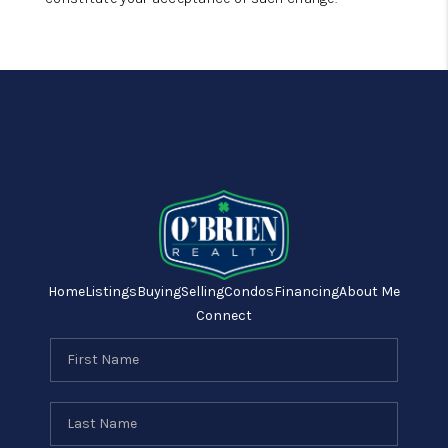
Home
Listings
Buying
Selling
Condos
Financing
About Me
Connect