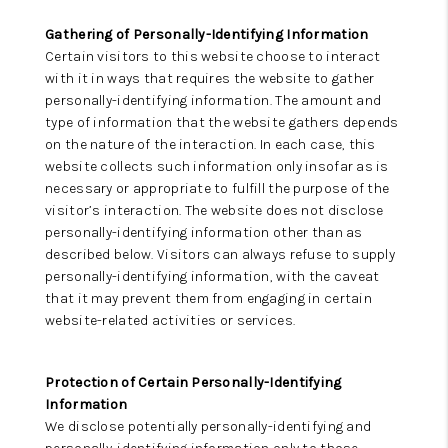
Gathering of Personally-Identifying Information
Certain visitors to this website choose to interact
with it in ways that requires the website to gather
personally-identifying information. The amount and
type of information that the website gathers depends
on the nature of the interaction. In each case, this
website collects such information only insofar as is
necessary or appropriate to fulfill the purpose of the
visitor’s interaction. The website does not disclose
personally-identifying information other than as
described below. Visitors can always refuse to supply
personally-identifying information, with the caveat
that it may prevent them from engaging in certain
website-related activities or services.
Protection of Certain Personally-Identifying
Information
We disclose potentially personally-identifying and