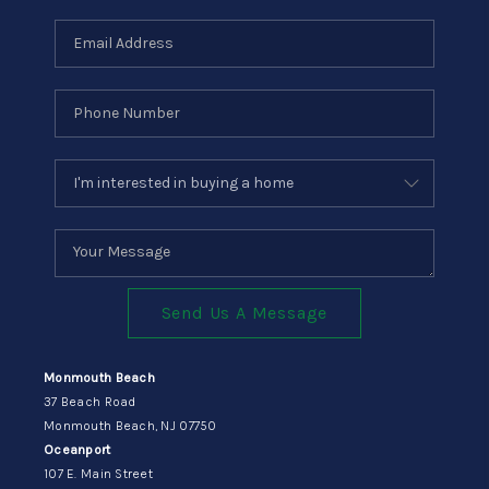
Send Us A Message
Monmouth Beach
37 Beach Road
Monmouth Beach, NJ 07750
Oceanport
107 E. Main Street