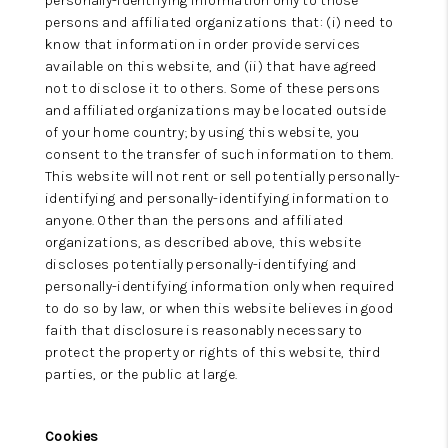
personally-identifying information only to those
persons and affiliated organizations that: (i) need to
know that information in order provide services
available on this website, and (ii) that have agreed
not to disclose it to others. Some of these persons
and affiliated organizations may be located outside
of your home country; by using this website, you
consent to the transfer of such information to them.
This website will not rent or sell potentially personally-
identifying and personally-identifying information to
anyone. Other than the persons and affiliated
organizations, as described above, this website
discloses potentially personally-identifying and
personally-identifying information only when required
to do so by law, or when this website believes in good
faith that disclosure is reasonably necessary to
protect the property or rights of this website, third
parties, or the public at large.
Cookies