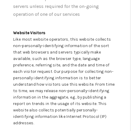
CONNECT
servers unless required for the on-going
operation of one of our services
Website Visitors
Like most website operators, this website collects
non-personally-identifying information of the sort
that web browsers and servers typically make
available, such as the browser type, language
preference, referring site, and the date and time of
each visitor request. Our purpose for collecting non-
personally identifying information is to better
understand how visitors use this website. From time
to time, we may release non-personally-identifying
information in the aggregate, e.g., by publishing a
report on trends in the usage of its website. This
website also collects potentially personally-
identifying information like Internet Protocol (IP)
addresses.