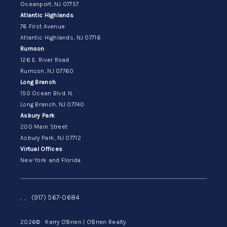
Oceanport, NJ 07757
Atlantic Highlands
76 First Avenue
Atlantic Highlands, NJ 07716
Rumson
126 E. River Road
Rumson, NJ 07760
Long Branch
150 Ocean Blvd. N.
Long Branch, NJ 07740
Asbury Park
200 Main Street
Asbury Park, NJ 07712
Virtual Offices
New York and Florida
,
,
(917) 567-0684
2026
© Kerry O'Brien | O'Brien Realty