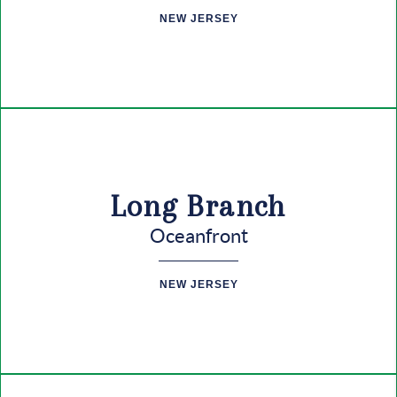
CONNECT
NEW JERSEY
Long Branch
Oceanfront
NEW JERSEY