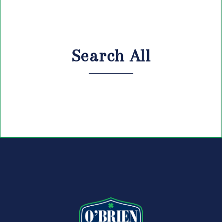
Search All