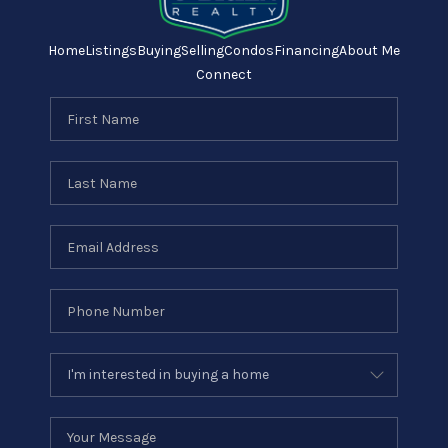
Home
Listings
Buying
Selling
Condos
Financing
About Me
Connect