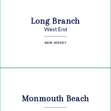
Long Branch
West End
NEW JERSEY
Monmouth Beach