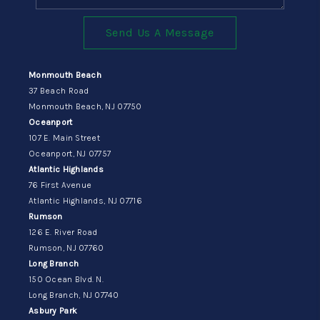
Send Us A Message
Monmouth Beach
37 Beach Road
Monmouth Beach, NJ 07750
Oceanport
107 E. Main Street
Oceanport, NJ 07757
Atlantic Highlands
76 First Avenue
Atlantic Highlands, NJ 07716
Rumson
126 E. River Road
Rumson, NJ 07760
Long Branch
150 Ocean Blvd. N.
Long Branch, NJ 07740
Asbury Park