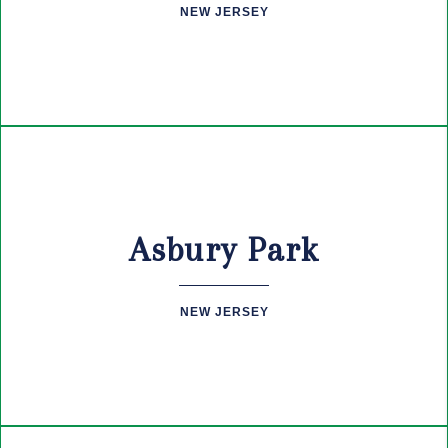
NEW JERSEY
Asbury Park
NEW JERSEY