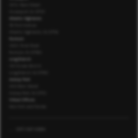
107 E. Main Street
Oceanport, NJ 07757
Atlantic Highlands
76 First Avenue
Atlantic Highlands, NJ 07716
Rumson
126 E. River Road
Rumson, NJ 07760
Long Branch
150 Ocean Blvd. N.
Long Branch, NJ 07740
Asbury Park
200 Main Street
Asbury Park, NJ 07712
Virtual Offices
New York and Florida
,
,
(917) 567-0684