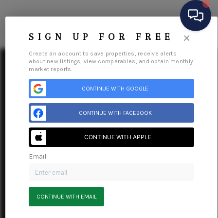
×
SIGN UP FOR FREE
Create an account to save properties, receive alerts
about new listings, view comparables, and obtain monthly
market reports.
CONTINUE WITH GOOGLE
HOME
CONTINUE WITH FACEBOOK
SEARCH LISTINGS
CONTINUE WITH APPLE
BUYING
Home
Listings
Buying
Selling
Condos
Financing
About Me
Email
SELLING
Connect
OUR AREAS
CONTINUE WITH EMAIL
CONDOS