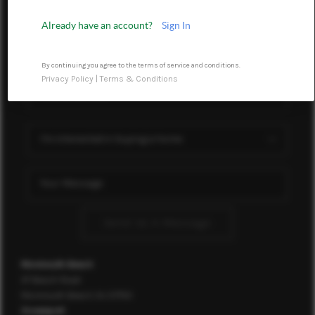
ABOUT ME
Already have an account?
Sign In
OTHER SERVICES
By continuing you agree to the terms of service and conditions.
CONNECT
Privacy Policy
|
Terms & Conditions
Send Us A Message
Monmouth Beach
37 Beach Road
Monmouth Beach, NJ 07750
Oceanport