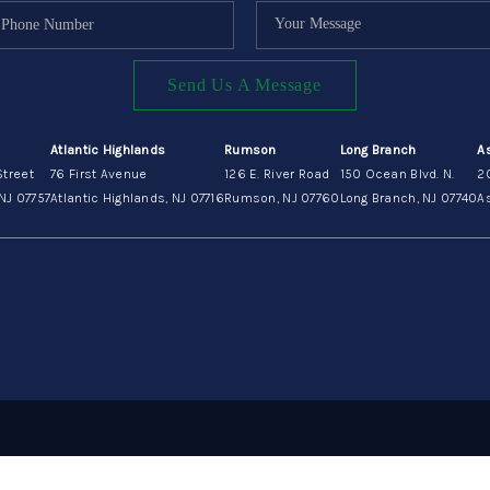
Send Us A Message
Atlantic Highlands
Rumson
Long Branch
A
Street
76 First Avenue
126 E. River Road
150 Ocean Blvd. N.
2
NJ 07757
Atlantic Highlands, NJ 07716
Rumson, NJ 07760
Long Branch, NJ 07740
As