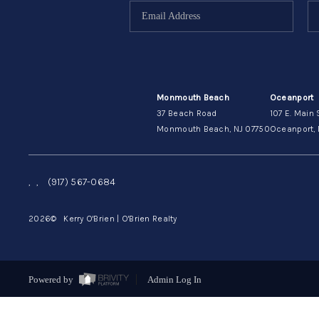
Monmouth Beach
Oceanport
37 Beach Road
107 E. Main 
Monmouth Beach, NJ 07750
Oceanport, 
,
,
(917) 567-0684
2026
© Kerry O'Brien | O'Brien Realty
Powered by
Admin Log In