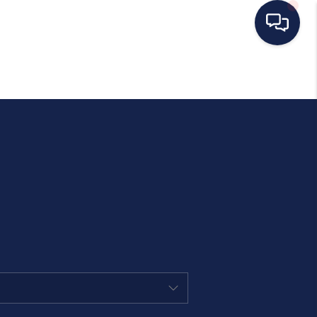
HOME
SEARCH LISTINGS
BUYING
SELLING
OUR AREAS
CONDOS