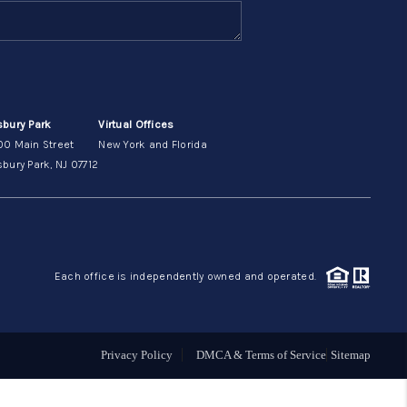
ABOUT ME
OTHER SERVICES
sbury Park
Virtual Offices
00 Main Street
New York and Florida
CONNECT
bury Park, NJ 07712
Each office is independently owned and operated.
Privacy Policy
DMCA & Terms of Service
Sitemap