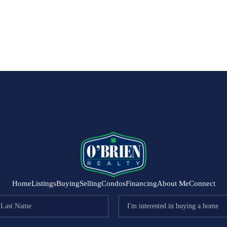
Home
Listings
Buying
Selling
Condos
Financing
About Me
Connect