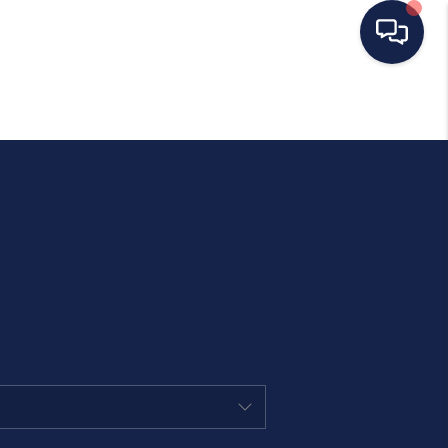
HOME
SEARCH LISTINGS
BUYING
SELLING
OUR AREAS
CONDOS