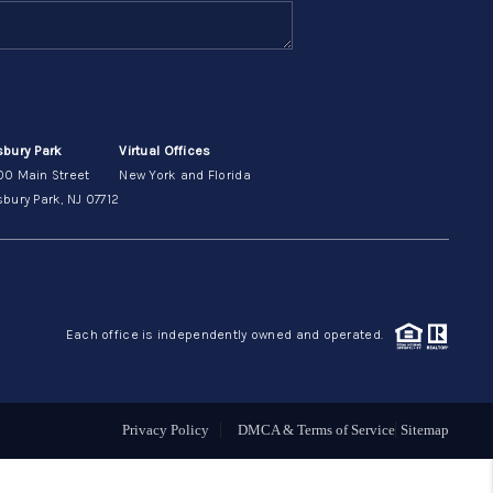
ABOUT ME
OTHER SERVICES
sbury Park
Virtual Offices
00 Main Street
New York and Florida
CONNECT
bury Park, NJ 07712
Each office is independently owned and operated.
Privacy Policy
DMCA & Terms of Service
Sitemap