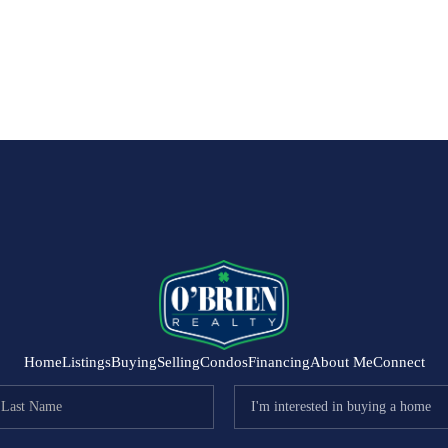
Home
Listings
Buying
Selling
Condos
Financing
About Me
Connect