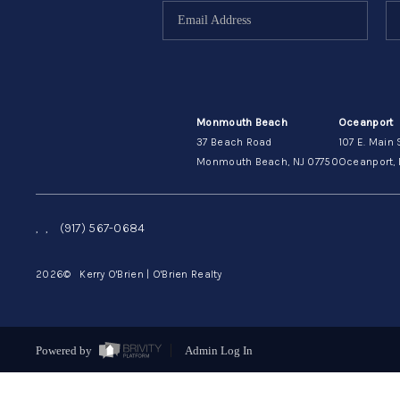
Monmouth Beach
Oceanport
37 Beach Road
107 E. Main 
Monmouth Beach, NJ 07750
Oceanport, 
,
,
(917) 567-0684
2026
© Kerry O'Brien | O'Brien Realty
Powered by
Admin Log In