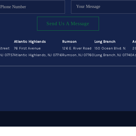
Send Us A Message
Atlantic Highlands
Rumson
Long Branch
A
Street
76 First Avenue
126 E. River Road
150 Ocean Blvd. N.
2
NJ 07757
Atlantic Highlands, NJ 07716
Rumson, NJ 07760
Long Branch, NJ 07740
As