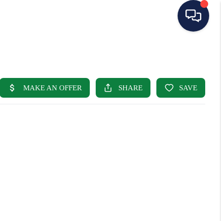
HOME
SEARCH LISTINGS
BUYING
SELLING
OUR AREAS
CONDOS