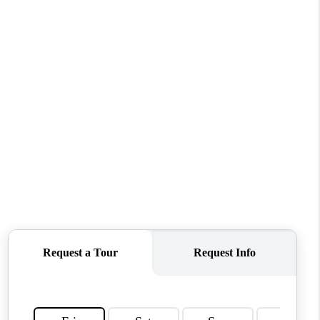
ABOUT ME
OTHER SERVICES
CONNECT