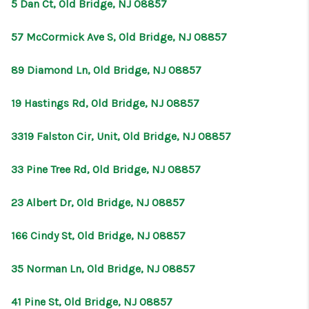
5 Dan Ct, Old Bridge, NJ 08857
57 McCormick Ave S, Old Bridge, NJ 08857
89 Diamond Ln, Old Bridge, NJ 08857
19 Hastings Rd, Old Bridge, NJ 08857
3319 Falston Cir, Unit, Old Bridge, NJ 08857
33 Pine Tree Rd, Old Bridge, NJ 08857
23 Albert Dr, Old Bridge, NJ 08857
166 Cindy St, Old Bridge, NJ 08857
35 Norman Ln, Old Bridge, NJ 08857
41 Pine St, Old Bridge, NJ 08857