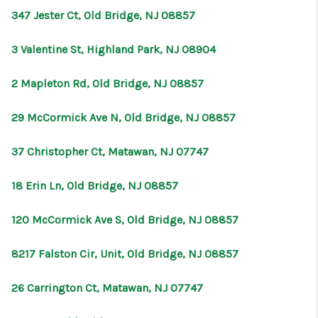
347 Jester Ct, Old Bridge, NJ 08857
3 Valentine St, Highland Park, NJ 08904
2 Mapleton Rd, Old Bridge, NJ 08857
29 McCormick Ave N, Old Bridge, NJ 08857
37 Christopher Ct, Matawan, NJ 07747
18 Erin Ln, Old Bridge, NJ 08857
120 McCormick Ave S, Old Bridge, NJ 08857
8217 Falston Cir, Unit, Old Bridge, NJ 08857
26 Carrington Ct, Matawan, NJ 07747