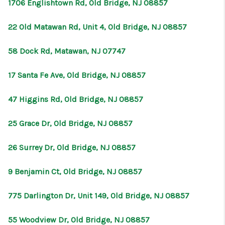
1706 Englishtown Rd, Old Bridge, NJ 08857
22 Old Matawan Rd, Unit 4, Old Bridge, NJ 08857
58 Dock Rd, Matawan, NJ 07747
17 Santa Fe Ave, Old Bridge, NJ 08857
47 Higgins Rd, Old Bridge, NJ 08857
25 Grace Dr, Old Bridge, NJ 08857
26 Surrey Dr, Old Bridge, NJ 08857
9 Benjamin Ct, Old Bridge, NJ 08857
775 Darlington Dr, Unit 149, Old Bridge, NJ 08857
55 Woodview Dr, Old Bridge, NJ 08857