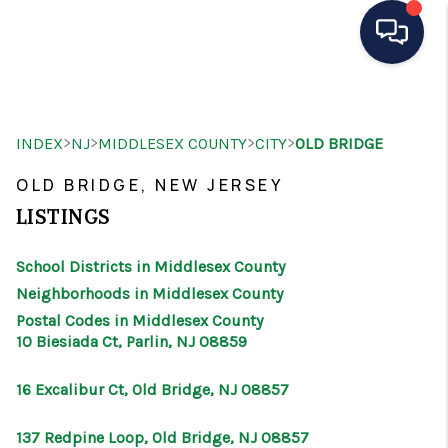
HOME
>
>
>
>
INDEX
NJ
MIDDLESEX COUNTY
CITY
OLD BRIDGE
SEARCH LISTINGS
OLD BRIDGE, NEW JERSEY
BUYING
LISTINGS
SELLING
School Districts in Middlesex County
OUR AREAS
Neighborhoods in Middlesex County
Postal Codes in Middlesex County
CONDOS
10 Biesiada Ct, Parlin, NJ 08859
ABOUT ME
16 Excalibur Ct, Old Bridge, NJ 08857
OTHER SERVICES
137 Redpine Loop, Old Bridge, NJ 08857