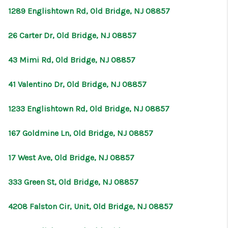
1289 Englishtown Rd, Old Bridge, NJ 08857
26 Carter Dr, Old Bridge, NJ 08857
43 Mimi Rd, Old Bridge, NJ 08857
41 Valentino Dr, Old Bridge, NJ 08857
1233 Englishtown Rd, Old Bridge, NJ 08857
167 Goldmine Ln, Old Bridge, NJ 08857
17 West Ave, Old Bridge, NJ 08857
333 Green St, Old Bridge, NJ 08857
4208 Falston Cir, Unit, Old Bridge, NJ 08857