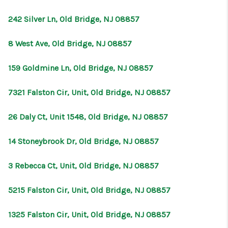
CONNECT
242 Silver Ln, Old Bridge, NJ 08857
8 West Ave, Old Bridge, NJ 08857
159 Goldmine Ln, Old Bridge, NJ 08857
7321 Falston Cir, Unit, Old Bridge, NJ 08857
26 Daly Ct, Unit 1548, Old Bridge, NJ 08857
14 Stoneybrook Dr, Old Bridge, NJ 08857
3 Rebecca Ct, Unit, Old Bridge, NJ 08857
5215 Falston Cir, Unit, Old Bridge, NJ 08857
1325 Falston Cir, Unit, Old Bridge, NJ 08857