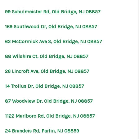
99 Schulmeister Rd, Old Bridge, NJ 08857
169 Southwood Dr, Old Bridge, NJ 08857
63 McCormick Ave S, Old Bridge, NJ 08857
88 Wilshire Ct, Old Bridge, NJ 08857
26 Lincroft Ave, Old Bridge, NJ 08857
14 Troilus Dr, Old Bridge, NJ 08857
87 Woodview Dr, Old Bridge, NJ 08857
1122 Marlboro Rd, Old Bridge, NJ 08857
24 Brandeis Rd, Parlin, NJ 08859