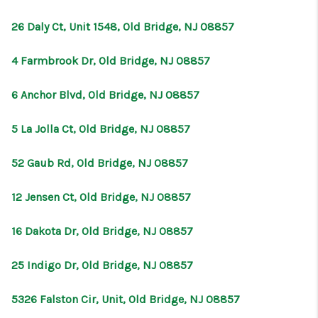
26 Daly Ct, Unit 1548, Old Bridge, NJ 08857
4 Farmbrook Dr, Old Bridge, NJ 08857
6 Anchor Blvd, Old Bridge, NJ 08857
5 La Jolla Ct, Old Bridge, NJ 08857
52 Gaub Rd, Old Bridge, NJ 08857
12 Jensen Ct, Old Bridge, NJ 08857
16 Dakota Dr, Old Bridge, NJ 08857
25 Indigo Dr, Old Bridge, NJ 08857
5326 Falston Cir, Unit, Old Bridge, NJ 08857