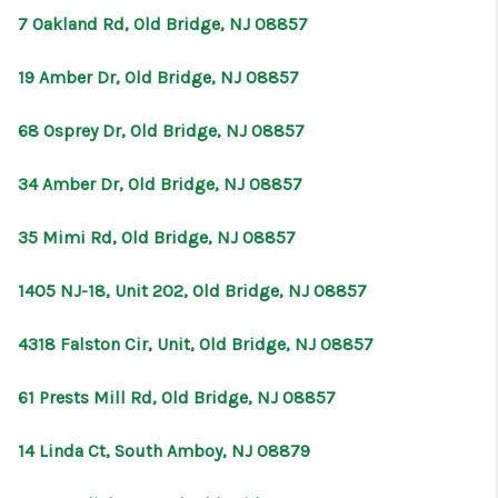
7 Oakland Rd, Old Bridge, NJ 08857
19 Amber Dr, Old Bridge, NJ 08857
68 Osprey Dr, Old Bridge, NJ 08857
34 Amber Dr, Old Bridge, NJ 08857
35 Mimi Rd, Old Bridge, NJ 08857
1405 NJ-18, Unit 202, Old Bridge, NJ 08857
4318 Falston Cir, Unit, Old Bridge, NJ 08857
61 Prests Mill Rd, Old Bridge, NJ 08857
14 Linda Ct, South Amboy, NJ 08879