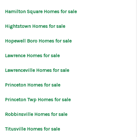
CONNECT
Hamilton Square Homes for sale
Hightstown Homes for sale
Hopewell Boro Homes for sale
Lawrence Homes for sale
Lawrenceville Homes for sale
Princeton Homes for sale
Princeton Twp Homes for sale
Robbinsville Homes for sale
Titusville Homes for sale