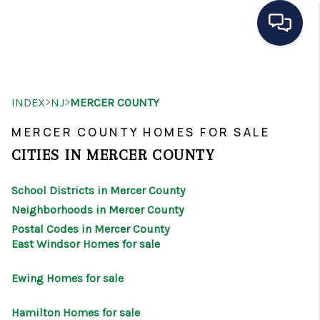
HOME
>
>
INDEX
NJ
MERCER COUNTY
SEARCH LISTINGS
MERCER COUNTY HOMES FOR SALE
BUYING
CITIES IN MERCER COUNTY
SELLING
School Districts in Mercer County
OUR AREAS
Neighborhoods in Mercer County
Postal Codes in Mercer County
CONDOS
East Windsor Homes for sale
ABOUT ME
Ewing Homes for sale
OTHER SERVICES
Hamilton Homes for sale