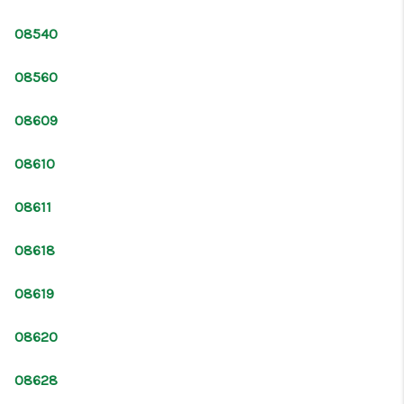
CONNECT
08540
08560
08609
08610
08611
08618
08619
08620
08628