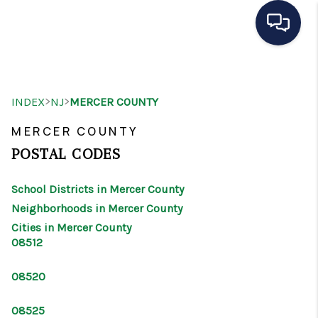
HOME
>
>
INDEX
NJ
MERCER COUNTY
SEARCH LISTINGS
MERCER COUNTY
BUYING
POSTAL CODES
SELLING
School Districts in Mercer County
OUR AREAS
Neighborhoods in Mercer County
Cities in Mercer County
CONDOS
08512
ABOUT ME
08520
OTHER SERVICES
08525