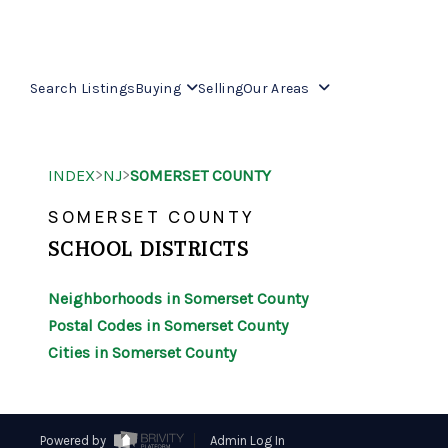
Search Listings
Buying
Selling
Our Areas
>
>
INDEX
NJ
SOMERSET COUNTY
SOMERSET COUNTY
SCHOOL DISTRICTS
Neighborhoods in Somerset County
Postal Codes in Somerset County
Cities in Somerset County
Powered by
Admin Log In