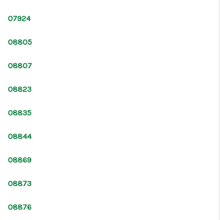
CONNECT
07924
08805
08807
08823
08835
08844
08869
08873
08876