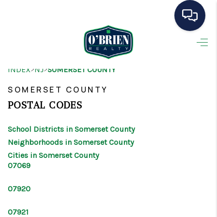
HOME
>
>
INDEX
NJ
SOMERSET COUNTY
SEARCH LISTINGS
SOMERSET COUNTY
BUYING
POSTAL CODES
SELLING
School Districts in Somerset County
OUR AREAS
Neighborhoods in Somerset County
Cities in Somerset County
CONDOS
07069
ABOUT ME
07920
OTHER SERVICES
07921