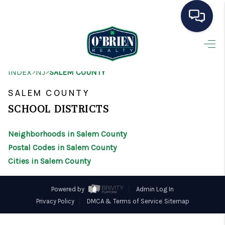
HOME
>
>
INDEX
NJ
SALEM COUNTY
SEARCH LISTINGS
SALEM COUNTY
BUYING
SCHOOL DISTRICTS
SELLING
Neighborhoods in Salem County
OUR AREAS
Postal Codes in Salem County
Cities in Salem County
CONDOS
ABOUT ME
Powered by
Admin Log In
Privacy Policy
DMCA & Terms of Service
Sitemap
OTHER SERVICES