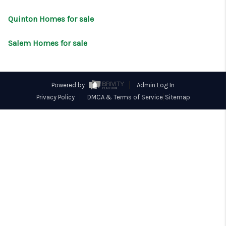
CONNECT
Quinton Homes for sale
Salem Homes for sale
Powered by
Admin Log In
Privacy Policy
DMCA & Terms of Service
Sitemap