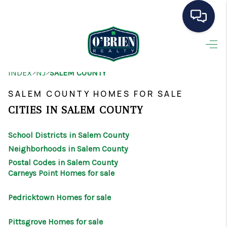
HOME
>
>
INDEX
NJ
SALEM COUNTY
SEARCH LISTINGS
SALEM COUNTY HOMES FOR SALE
BUYING
CITIES IN SALEM COUNTY
SELLING
School Districts in Salem County
OUR AREAS
Neighborhoods in Salem County
Postal Codes in Salem County
CONDOS
Carneys Point Homes for sale
ABOUT ME
Pedricktown Homes for sale
OTHER SERVICES
Pittsgrove Homes for sale