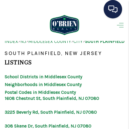
HOME
>
>
>
>
INDEX
NJ
MIDDLESEX COUNTY
CITY
SOUTH PLAINFIELD
SEARCH LISTINGS
SOUTH PLAINFIELD, NEW JERSEY
BUYING
LISTINGS
SELLING
School Districts in Middlesex County
OUR AREAS
Neighborhoods in Middlesex County
Postal Codes in Middlesex County
CONDOS
1608 Chestnut St, South Plainfield, NJ 07080
ABOUT ME
3225 Beverly Rd, South Plainfield, NJ 07080
OTHER SERVICES
308 Skene Dr, South Plainfield, NJ 07080