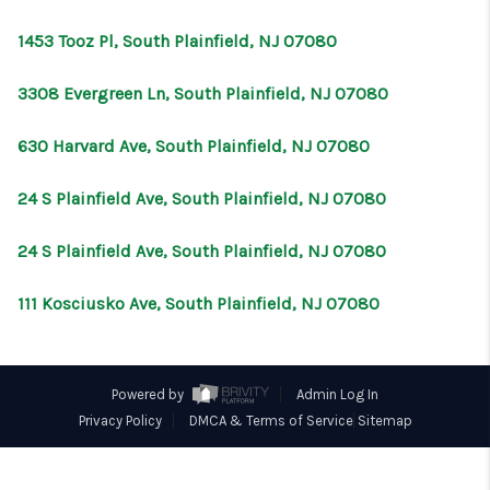
CONNECT
1453 Tooz Pl, South Plainfield, NJ 07080
3308 Evergreen Ln, South Plainfield, NJ 07080
630 Harvard Ave, South Plainfield, NJ 07080
24 S Plainfield Ave, South Plainfield, NJ 07080
24 S Plainfield Ave, South Plainfield, NJ 07080
111 Kosciusko Ave, South Plainfield, NJ 07080
Powered by
Admin Log In
Privacy Policy
DMCA & Terms of Service
Sitemap