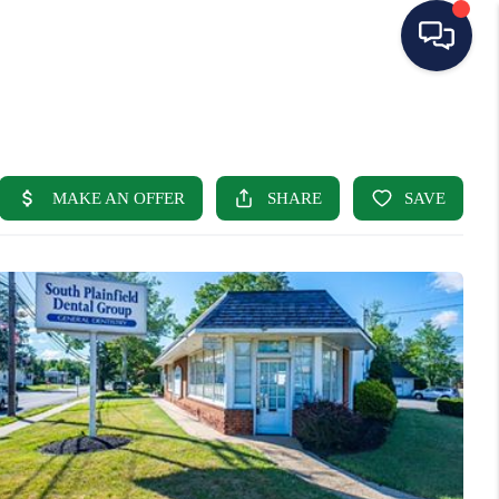
HOME
SEARCH LISTINGS
BUYING
SELLING
OUR AREAS
CONDOS