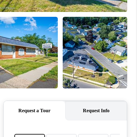
ABOUT ME
OTHER SERVICES
CONNECT