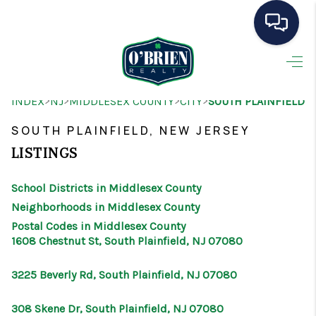
HOME
>
>
>
>
INDEX
NJ
MIDDLESEX COUNTY
CITY
SOUTH PLAINFIELD
SEARCH LISTINGS
SOUTH PLAINFIELD, NEW JERSEY
BUYING
LISTINGS
SELLING
School Districts in Middlesex County
OUR AREAS
Neighborhoods in Middlesex County
Postal Codes in Middlesex County
CONDOS
1608 Chestnut St, South Plainfield, NJ 07080
ABOUT ME
3225 Beverly Rd, South Plainfield, NJ 07080
OTHER SERVICES
308 Skene Dr, South Plainfield, NJ 07080