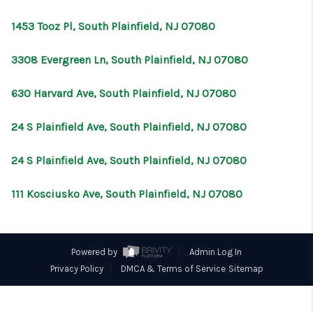
CONNECT
1453 Tooz Pl, South Plainfield, NJ 07080
3308 Evergreen Ln, South Plainfield, NJ 07080
630 Harvard Ave, South Plainfield, NJ 07080
24 S Plainfield Ave, South Plainfield, NJ 07080
24 S Plainfield Ave, South Plainfield, NJ 07080
111 Kosciusko Ave, South Plainfield, NJ 07080
Powered by
Admin Log In
Privacy Policy
DMCA & Terms of Service
Sitemap