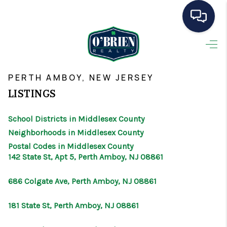
HOME
>
>
>
>
INDEX
NJ
MIDDLESEX COUNTY
CITY
PERTH AMBOY
SEARCH LISTINGS
PERTH AMBOY, NEW JERSEY
LISTINGS
BUYING
School Districts in Middlesex County
SELLING
Neighborhoods in Middlesex County
OUR AREAS
Postal Codes in Middlesex County
142 State St, Apt 5, Perth Amboy, NJ 08861
CONDOS
686 Colgate Ave, Perth Amboy, NJ 08861
ABOUT ME
181 State St, Perth Amboy, NJ 08861
OTHER SERVICES