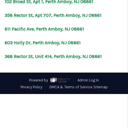
CONNECT
102 Broad St, Apt 1, Perth Amboy, NJ 08861
358 Rector St, Apt 707, Perth Amboy, NJ 08861
611 Pacific Ave, Perth Amboy, NJ 08861
603 Holly Dr, Perth Amboy, NJ 08861
368 Rector St, Unit 414, Perth Amboy, NJ 08861
Powered by
Admin Log In
Privacy Policy
DMCA & Terms of Service
Sitemap