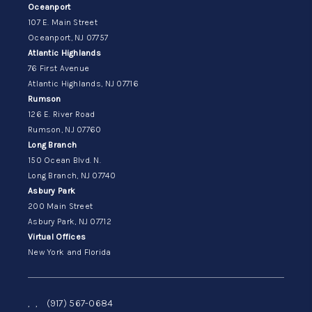
Oceanport
107 E. Main Street
Oceanport, NJ 07757
Atlantic Highlands
76 First Avenue
Atlantic Highlands, NJ 07716
Rumson
126 E. River Road
Rumson, NJ 07760
Long Branch
150 Ocean Blvd. N.
Long Branch, NJ 07740
Asbury Park
200 Main Street
Asbury Park, NJ 07712
Virtual Offices
New York and Florida
,
,
(917) 567-0684