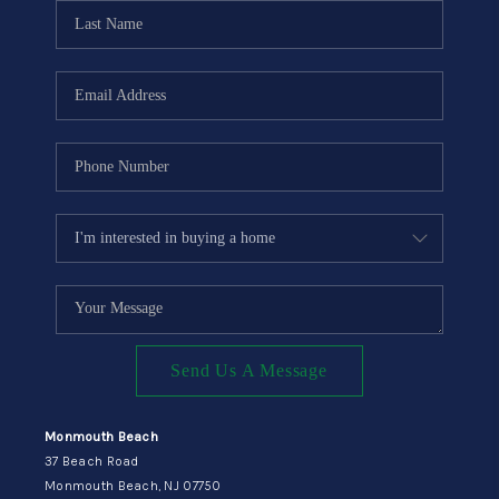
CONNECT
Send Us A Message
Monmouth Beach
37 Beach Road
Monmouth Beach, NJ 07750