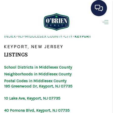
HOME
>
>
>
>
INDEX
NJ
MIDDLESEX COUNTY
CITY
KEYPORT
SEARCH LISTINGS
KEYPORT, NEW JERSEY
BUYING
LISTINGS
SELLING
School Districts in Middlesex County
OUR AREAS
Neighborhoods in Middlesex County
Postal Codes in Middlesex County
CONDOS
195 Greenwood Dr, Keyport, NJ 07735
ABOUT ME
10 Lake Ave, Keyport, NJ 07735
OTHER SERVICES
40 Pomona Blvd, Keyport, NJ 07735