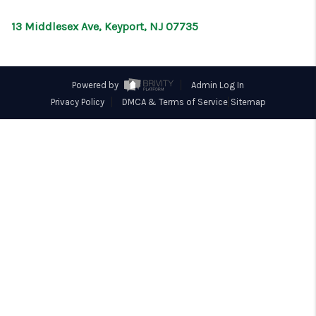
CONNECT
13 Middlesex Ave, Keyport, NJ 07735
Powered by
Admin Log In
Privacy Policy
DMCA & Terms of Service
Sitemap