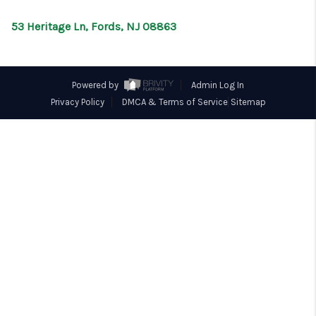
CONNECT
53 Heritage Ln, Fords, NJ 08863
Powered by
Admin Log In
Privacy Policy
DMCA & Terms of Service
Sitemap