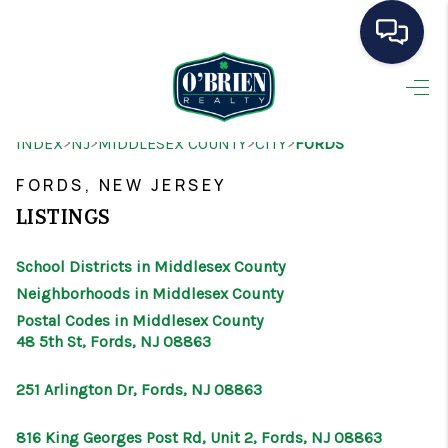
HOME
>
>
>
>
INDEX
NJ
MIDDLESEX COUNTY
CITY
FORDS
SEARCH LISTINGS
FORDS, NEW JERSEY
BUYING
LISTINGS
SELLING
School Districts in Middlesex County
OUR AREAS
Neighborhoods in Middlesex County
Postal Codes in Middlesex County
CONDOS
48 5th St, Fords, NJ 08863
ABOUT ME
251 Arlington Dr, Fords, NJ 08863
OTHER SERVICES
816 King Georges Post Rd, Unit 2, Fords, NJ 08863