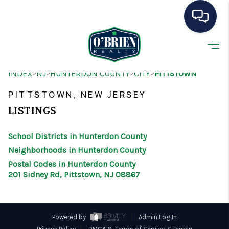
HOME
>
>
>
>
INDEX
NJ
HUNTERDON COUNTY
CITY
PITTSTOWN
SEARCH LISTINGS
PITTSTOWN, NEW JERSEY
BUYING
LISTINGS
SELLING
School Districts in Hunterdon County
OUR AREAS
Neighborhoods in Hunterdon County
Postal Codes in Hunterdon County
CONDOS
201 Sidney Rd, Pittstown, NJ 08867
ABOUT ME
OTHER SERVICES
Powered by
Admin Log In