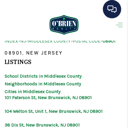
HOME
>
>
>
>
INDEX
NJ
MIDDLESEX COUNTY
POSTAL CODE
08901
SEARCH LISTINGS
08901, NEW JERSEY
BUYING
LISTINGS
SELLING
School Districts in Middlesex County
OUR AREAS
Neighborhoods in Middlesex County
Cities in Middlesex County
CONDOS
101 Paterson St, New Brunswick, NJ 08901
ABOUT ME
104 Welton St, Unit 1, New Brunswick, NJ 08901
OTHER SERVICES
38 Dix St, New Brunswick, NJ 08901