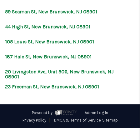
CONNECT
59 Seaman St, New Brunswick, NJ 08901
44 High St, New Brunswick, NJ 08901
105 Louis St, New Brunswick, NJ 08901
187 Hale St, New Brunswick, NJ 08901
20 Livingston Ave, Unit 506, New Brunswick, NJ
08901
23 Freeman St, New Brunswick, NJ 08901
Powered by
Admin Log In
Privacy Policy
DMCA & Terms of Service
Sitemap