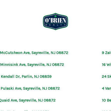
 McCutcheon Ave, Sayreville, NJ 08872
9 Zal
 Minnisink Ave, Sayreville, NJ 08872
16 W
 Kendall Dr, Parlin, NJ 08859
24 Sk
 Pulaski Ave, Sayreville, NJ 08872
4 Van
Quaid Ave, Sayreville, NJ 08872
10 Be