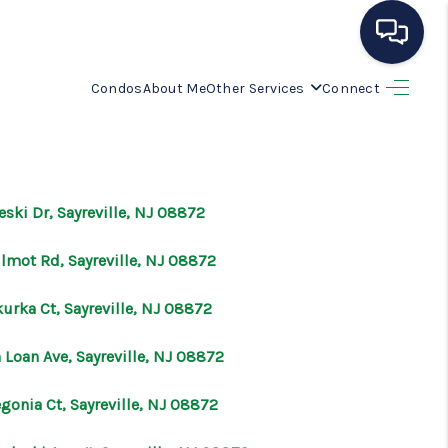
Condos
About Me
Other Services
Connect
HOME
SEARCH LISTINGS
eski Dr, Sayreville, NJ 08872
BUYING
ilmot Rd, Sayreville, NJ 08872
SELLING
urka Ct, Sayreville, NJ 08872
 Loan Ave, Sayreville, NJ 08872
OUR AREAS
gonia Ct, Sayreville, NJ 08872
CONDOS