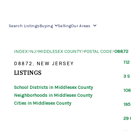
Search Listings
Buying
Selling
Our Areas
>
>
>
>
INDEX
NJ
MIDDLESEX COUNTY
POSTAL CODE
08872
112
08872, NEW JERSEY
LISTINGS
3 S
School Districts in Middlesex County
106
Neighborhoods in Middlesex County
Cities in Middlesex County
195
29 