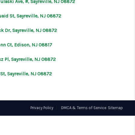
ulaski Ave, #, Sayreville, NJ 08872
ABOUT ME
aid St, Sayreville, NJ 08872
k Dr, Sayreville, NJ 08872
OTHER SERVICES
onn Ct, Edison, NJ 08817
CONNECT
z Pl, Sayreville, NJ 08872
 St, Sayreville, NJ 08872
Privacy Policy
DMCA & Terms of Service
Sitemap