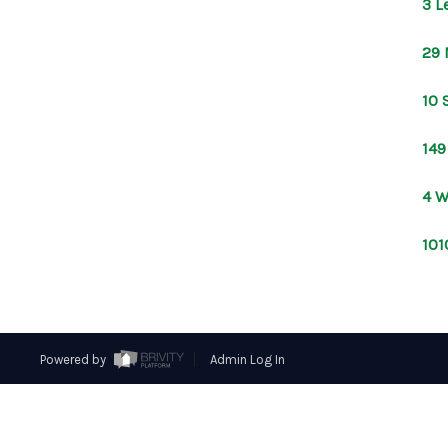
3 L
29 
10 
149
4 W
101
Powered by
Admin Log In