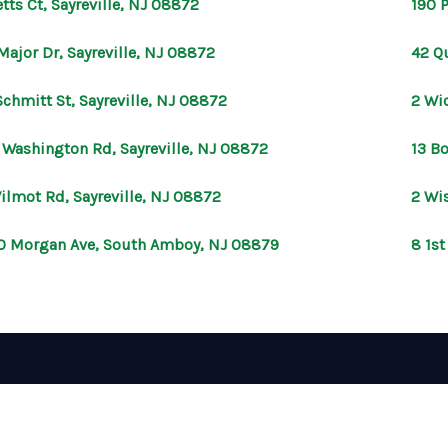
etts Ct, Sayreville, NJ 08872
190 P
Major Dr, Sayreville, NJ 08872
42 Qu
Schmitt St, Sayreville, NJ 08872
2 Wic
 Washington Rd, Sayreville, NJ 08872
13 B
ilmot Rd, Sayreville, NJ 08872
2 Wis
0 Morgan Ave, South Amboy, NJ 08879
8 1st