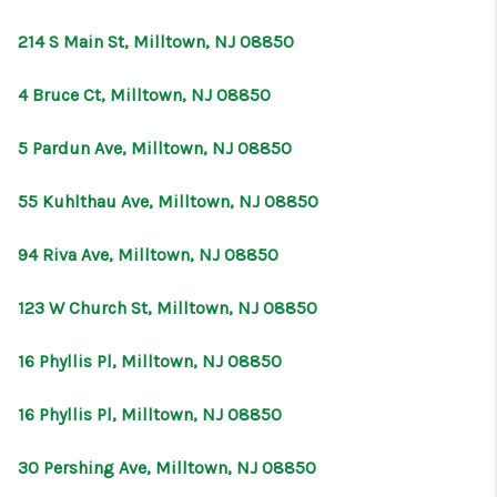
CONNECT
214 S Main St, Milltown, NJ 08850
4 Bruce Ct, Milltown, NJ 08850
5 Pardun Ave, Milltown, NJ 08850
55 Kuhlthau Ave, Milltown, NJ 08850
94 Riva Ave, Milltown, NJ 08850
123 W Church St, Milltown, NJ 08850
16 Phyllis Pl, Milltown, NJ 08850
16 Phyllis Pl, Milltown, NJ 08850
30 Pershing Ave, Milltown, NJ 08850