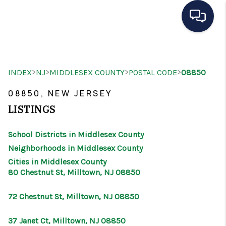
HOME
>
>
>
>
INDEX
NJ
MIDDLESEX COUNTY
POSTAL CODE
08850
SEARCH LISTINGS
08850, NEW JERSEY
BUYING
LISTINGS
SELLING
School Districts in Middlesex County
OUR AREAS
Neighborhoods in Middlesex County
Cities in Middlesex County
CONDOS
80 Chestnut St, Milltown, NJ 08850
ABOUT ME
72 Chestnut St, Milltown, NJ 08850
OTHER SERVICES
37 Janet Ct, Milltown, NJ 08850