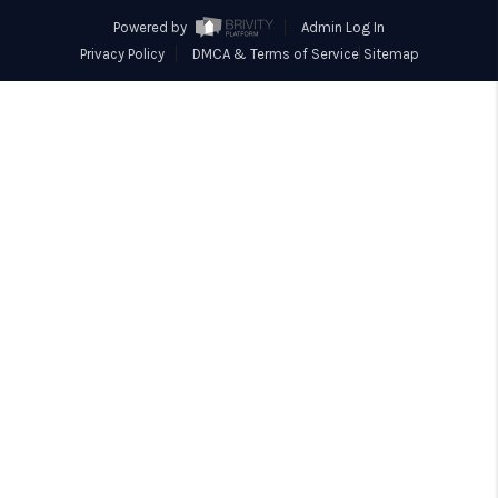
CONNECT
Powered by
Admin Log In
Privacy Policy
DMCA & Terms of Service
Sitemap