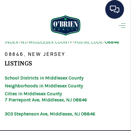
HOME
>
>
>
>
INDEX
NJ
MIDDLESEX COUNTY
POSTAL CODE
08846
SEARCH LISTINGS
08846, NEW JERSEY
BUYING
LISTINGS
SELLING
School Districts in Middlesex County
OUR AREAS
Neighborhoods in Middlesex County
Cities in Middlesex County
CONDOS
7 Pierrepont Ave, Middlesex, NJ 08846
ABOUT ME
303 Stephenson Ave, Middlesex, NJ 08846
OTHER SERVICES