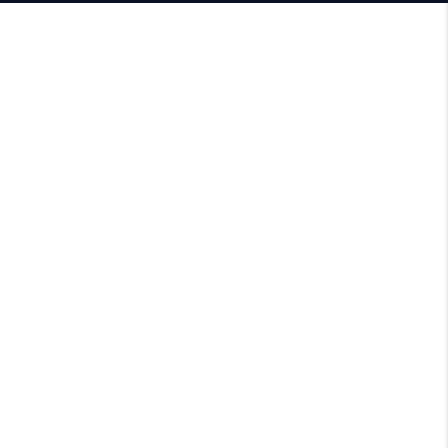
CONNECT