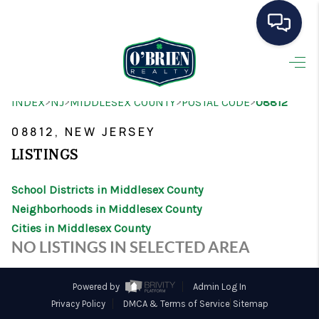
HOME
>
>
>
>
INDEX
NJ
MIDDLESEX COUNTY
POSTAL CODE
08812
SEARCH LISTINGS
08812, NEW JERSEY
BUYING
LISTINGS
SELLING
School Districts in Middlesex County
OUR AREAS
Neighborhoods in Middlesex County
Cities in Middlesex County
CONDOS
NO LISTINGS IN SELECTED AREA
ABOUT ME
Powered by
Admin Log In
OTHER SERVICES
Privacy Policy
DMCA & Terms of Service
Sitemap