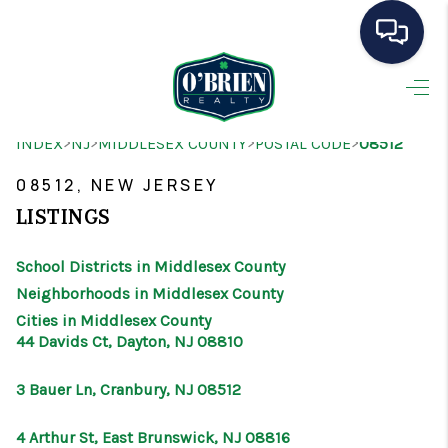
HOME
>
>
>
>
INDEX
NJ
MIDDLESEX COUNTY
POSTAL CODE
08512
SEARCH LISTINGS
08512, NEW JERSEY
BUYING
LISTINGS
SELLING
School Districts in Middlesex County
OUR AREAS
Neighborhoods in Middlesex County
Cities in Middlesex County
CONDOS
44 Davids Ct, Dayton, NJ 08810
ABOUT ME
3 Bauer Ln, Cranbury, NJ 08512
OTHER SERVICES
4 Arthur St, East Brunswick, NJ 08816