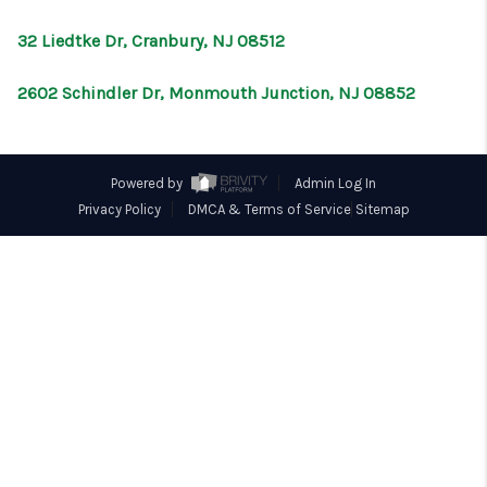
CONNECT
32 Liedtke Dr, Cranbury, NJ 08512
2602 Schindler Dr, Monmouth Junction, NJ 08852
Powered by
Admin Log In
Privacy Policy
DMCA & Terms of Service
Sitemap