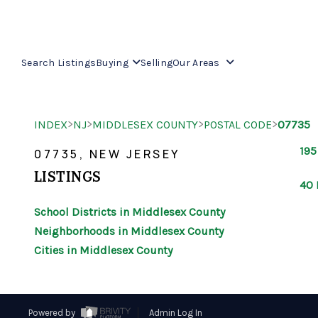
Search Listings
Buying
Selling
Our Areas
>
>
>
>
INDEX
NJ
MIDDLESEX COUNTY
POSTAL CODE
07735
195
07735, NEW JERSEY
LISTINGS
40 
School Districts in Middlesex County
Neighborhoods in Middlesex County
Cities in Middlesex County
Powered by
Admin Log In