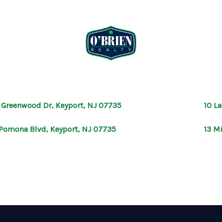
 Greenwood Dr, Keyport, NJ 07735
10 L
Pomona Blvd, Keyport, NJ 07735
13 M