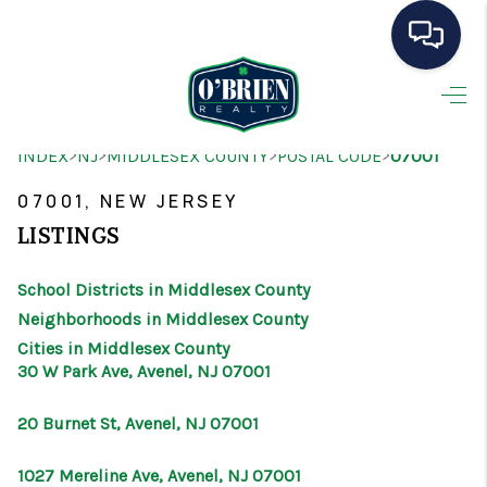
HOME
>
>
>
>
INDEX
NJ
MIDDLESEX COUNTY
POSTAL CODE
07001
SEARCH LISTINGS
07001, NEW JERSEY
BUYING
LISTINGS
SELLING
School Districts in Middlesex County
OUR AREAS
Neighborhoods in Middlesex County
Cities in Middlesex County
CONDOS
30 W Park Ave, Avenel, NJ 07001
ABOUT ME
20 Burnet St, Avenel, NJ 07001
OTHER SERVICES
1027 Mereline Ave, Avenel, NJ 07001