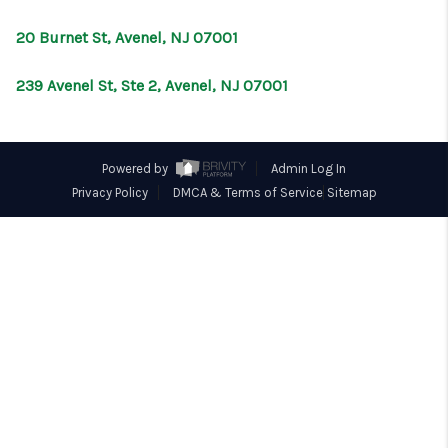
CONNECT
20 Burnet St, Avenel, NJ 07001
239 Avenel St, Ste 2, Avenel, NJ 07001
Powered by
Admin Log In
Privacy Policy
DMCA & Terms of Service
Sitemap