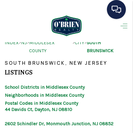
HOME
>
>
>
>
INDEX
NJ
MIDDLESEX
CITY
SOUTH
SEARCH LISTINGS
COUNTY
BRUNSWICK
BUYING
SOUTH BRUNSWICK, NEW JERSEY
SELLING
LISTINGS
OUR AREAS
School Districts in Middlesex County
Neighborhoods in Middlesex County
CONDOS
Postal Codes in Middlesex County
ABOUT ME
44 Davids Ct, Dayton, NJ 08810
OTHER SERVICES
2602 Schindler Dr, Monmouth Junction, NJ 08852