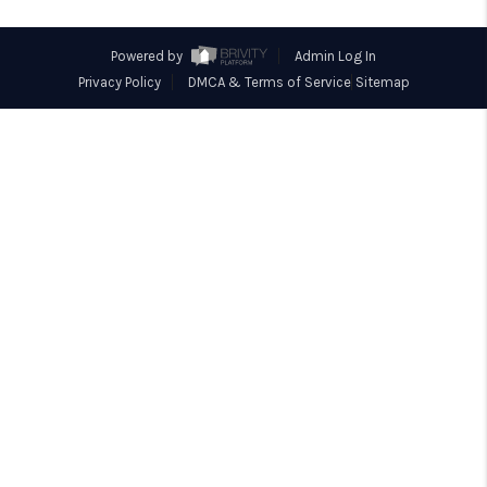
CONNECT
Powered by
Admin Log In
Privacy Policy
DMCA & Terms of Service
Sitemap