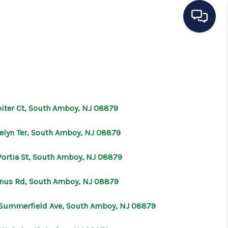
HOME
SEARCH LISTINGS
piter Ct, South Amboy, NJ 08879
BUYING
velyn Ter, South Amboy, NJ 08879
SELLING
Portia St, South Amboy, NJ 08879
enus Rd, South Amboy, NJ 08879
OUR AREAS
Summerfield Ave, South Amboy, NJ 08879
CONDOS