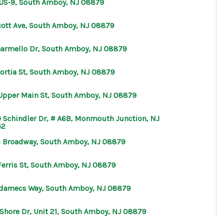
 US-9, South Amboy, NJ 08879
ABOUT ME
cott Ave, South Amboy, NJ 08879
harmello Dr, South Amboy, NJ 08879
OTHER SERVICES
Portia St, South Amboy, NJ 08879
CONNECT
Upper Main St, South Amboy, NJ 08879
 Schindler Dr, # A6B, Monmouth Junction, NJ
52
S Broadway, South Amboy, NJ 08879
Ferris St, South Amboy, NJ 08879
Adamecs Way, South Amboy, NJ 08879
 Shore Dr, Unit 21, South Amboy, NJ 08879