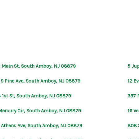
 Main St, South Amboy, NJ 08879
5 Ju
 S Pine Ave, South Amboy, NJ 08879
12 E
 1st St, South Amboy, NJ 08879
357 
Mercury Cir, South Amboy, NJ 08879
16 V
 Athens Ave, South Amboy, NJ 08879
808 