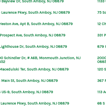
 Bayview Dr, South Amboy, NJ 08879
1133
 Laurence Pkwy, South Amboy, NJ 08879
75 S
Heston Ave, Apt B, South Amboy, NJ 08879
12 C
 Prospect Ave, South Amboy, NJ 08879
331 
Lighthouse Dr, South Amboy, NJ 08879
879 
0 Schindler Dr, # A6B, Monmouth Junction, NJ
2000
852
088
Macedulski Ter, South Amboy, NJ 08879
120 
 Main St, South Amboy, NJ 08879
367 
 US-9, South Amboy, NJ 08879
113 
 Laurence Pkwy, South Amboy, NJ 08879
68 S