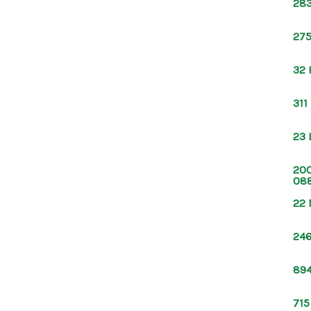
283
275
32 
311
23 
200
08
22 
246
894
715