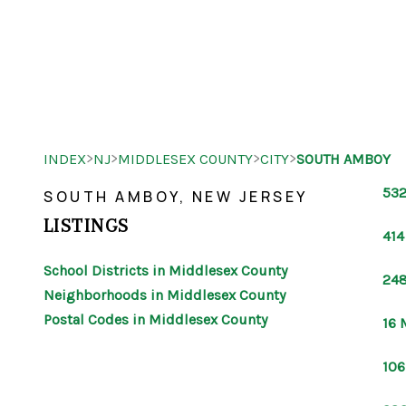
>
>
>
>
INDEX
NJ
MIDDLESEX COUNTY
CITY
SOUTH AMBOY
532
SOUTH AMBOY, NEW JERSEY
LISTINGS
414
School Districts in Middlesex County
248
Neighborhoods in Middlesex County
Postal Codes in Middlesex County
16 
106