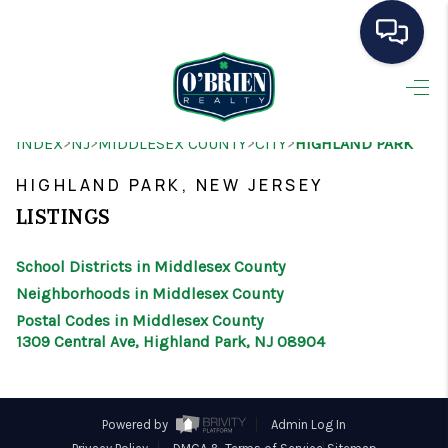
HOME
>
>
>
>
INDEX
NJ
MIDDLESEX COUNTY
CITY
HIGHLAND PARK
SEARCH LISTINGS
HIGHLAND PARK, NEW JERSEY
BUYING
LISTINGS
SELLING
School Districts in Middlesex County
OUR AREAS
Neighborhoods in Middlesex County
Postal Codes in Middlesex County
CONDOS
1309 Central Ave, Highland Park, NJ 08904
ABOUT ME
OTHER SERVICES
Powered by
Admin Log In