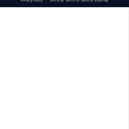
CONNECT
Privacy Policy
DMCA & Terms of Service
Sitemap