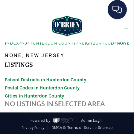
HOME
>
>
>
>
INDEX
NJ
HUNTERDON COUNTY
NEIGHBORHOOD
NONE
SEARCH LISTINGS
NONE, NEW JERSEY
BUYING
LISTINGS
SELLING
School Districts in Hunterdon County
OUR AREAS
Postal Codes in Hunterdon County
Cities in Hunterdon County
CONDOS
NO LISTINGS IN SELECTED AREA
ABOUT ME
Powered by
Admin Log In
OTHER SERVICES
Privacy Policy
DMCA & Terms of Service
Sitemap