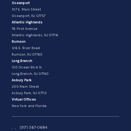
Oceanport
107 E. Main Street
Oceanport, NJ 07757
Atlantic Highlands
76 First Avenue
Atlantic Highlands, NJ 07716
Rumson
126 E. River Road
Rumson, NJ 07760
Long Branch
150 Ocean Blvd. N.
Long Branch, NJ 07740
Asbury Park
200 Main Street
Asbury Park, NJ 07712
Virtual Offices
New York and Florida
,
,
(917) 567-0684