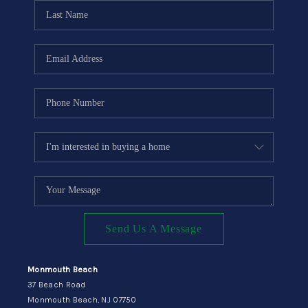
CONNECT
Send Us A Message
Monmouth Beach
37 Beach Road
Monmouth Beach, NJ 07750