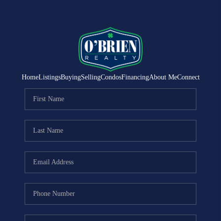
Home
Listings
Buying
Selling
Condos
Financing
About Me
Connect