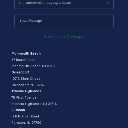
Send Us A Message
Monmouth Beach
37 Beach Road
Monmouth Beach, NJ 07750
Oceanport
107 E. Main Street
Oceanport, NJ 07757
Atlantic Highlands
76 First Avenue
Atlantic Highlands, NJ 07716
Rumson
126 E. River Road
Rumson, NJ 07760