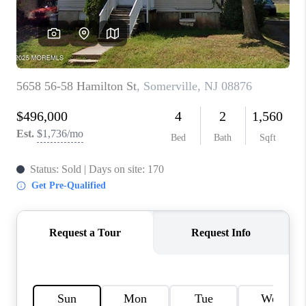
CONNECT