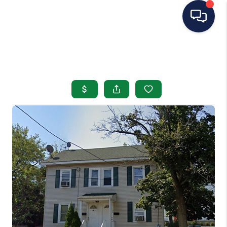
HOME
SEARCH LISTINGS
BUYING
SELLING
OUR AREAS
CONDOS
ABOUT ME
OTHER SERVICES