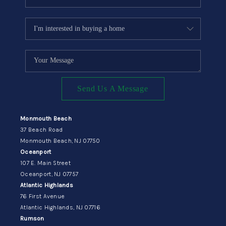
Send Us A Message
Monmouth Beach
37 Beach Road
Monmouth Beach, NJ 07750
Oceanport
107 E. Main Street
Oceanport, NJ 07757
Atlantic Highlands
76 First Avenue
Atlantic Highlands, NJ 07716
Rumson