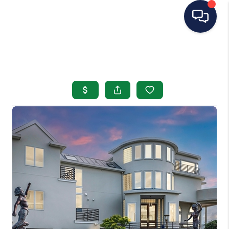
HOME
SEARCH LISTINGS
BUYING
SELLING
OUR AREAS
CONDOS
ABOUT ME
OTHER SERVICES