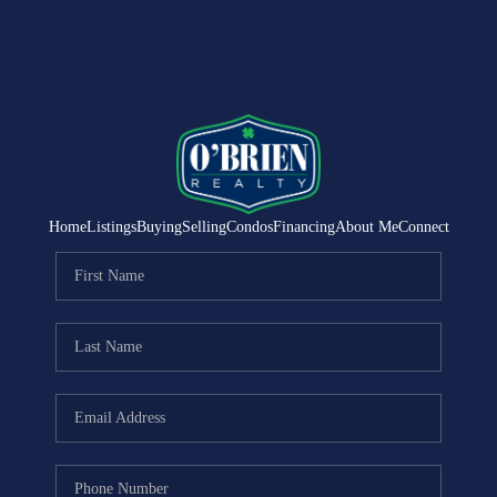
Home
Listings
Buying
Selling
Condos
Financing
About Me
Connect