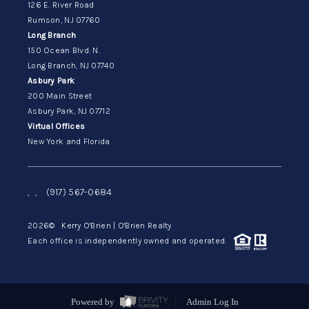
126 E. River Road
Rumson, NJ 07760
Long Branch
150 Ocean Blvd. N.
Long Branch, NJ 07740
Asbury Park
200 Main Street
Asbury Park, NJ 07712
Virtual Offices
New York and Florida
,
,
(917) 567-0684
2026
© Kerry O'Brien | O'Brien Realty
Each office is independently owned and operated.
Powered by
Admin Log In