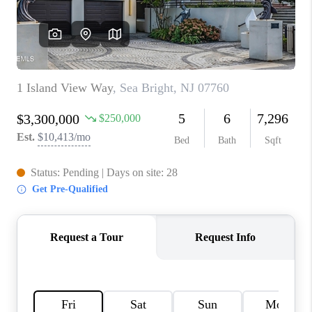
CONNECT