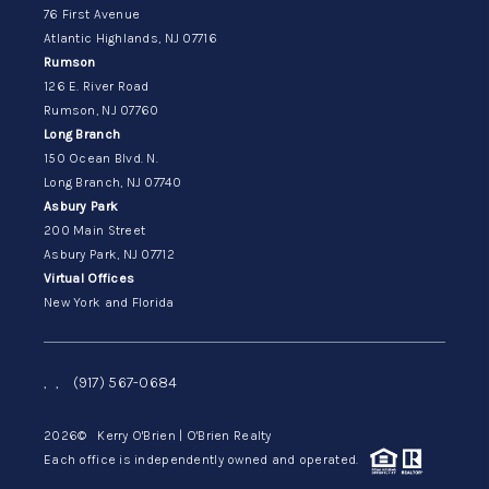
76 First Avenue
Atlantic Highlands, NJ 07716
Rumson
126 E. River Road
Rumson, NJ 07760
Long Branch
150 Ocean Blvd. N.
Long Branch, NJ 07740
Asbury Park
200 Main Street
Asbury Park, NJ 07712
Virtual Offices
New York and Florida
,
,
(917) 567-0684
2026
© Kerry O'Brien | O'Brien Realty
Each office is independently owned and operated.