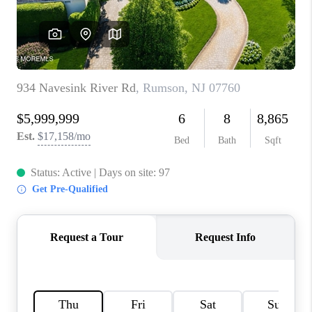
CONNECT