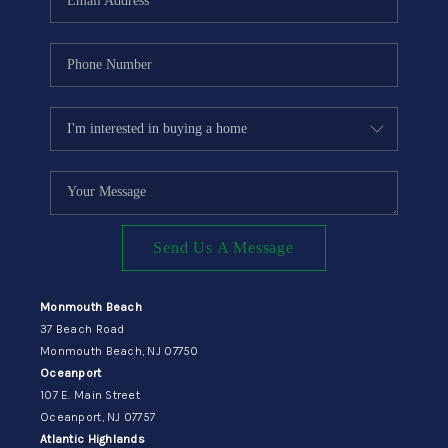
Send Us A Message
Monmouth Beach
37 Beach Road
Monmouth Beach, NJ 07750
Oceanport
107 E. Main Street
Oceanport, NJ 07757
Atlantic Highlands