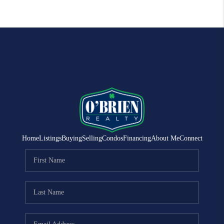
Home
Listings
Buying
Selling
Condos
Financing
About Me
Connect