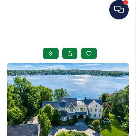
HOME
SEARCH LISTINGS
BUYING
SELLING
OUR AREAS
CONDOS
ABOUT ME
OTHER SERVICES