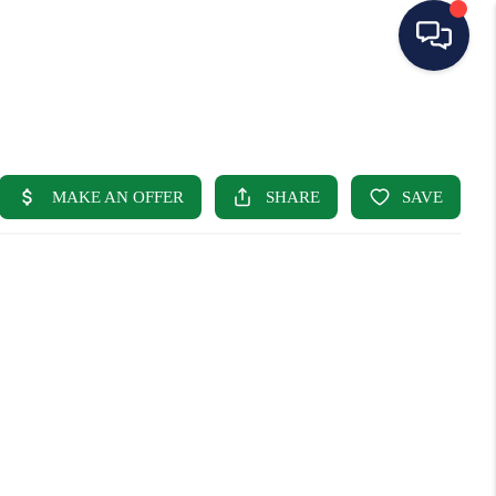
HOME
SEARCH LISTINGS
BUYING
SELLING
OUR AREAS
CONDOS