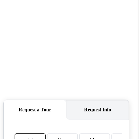
ABOUT ME
OTHER SERVICES
CONNECT