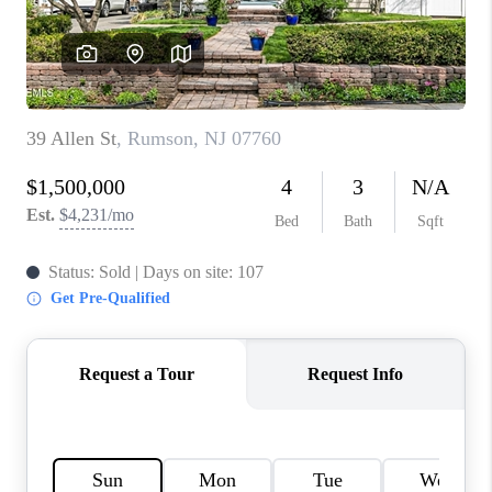
CONNECT