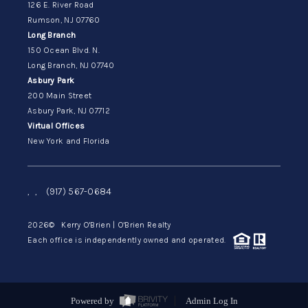
126 E. River Road
Rumson, NJ 07760
Long Branch
150 Ocean Blvd. N.
Long Branch, NJ 07740
Asbury Park
200 Main Street
Asbury Park, NJ 07712
Virtual Offices
New York and Florida
,
,
(917) 567-0684
2026
© Kerry O'Brien | O'Brien Realty
Each office is independently owned and operated.
Powered by
Admin Log In