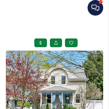
HOME
SEARCH LISTINGS
BUYING
SELLING
OUR AREAS
CONDOS
ABOUT ME
OTHER SERVICES