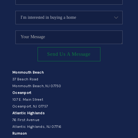
Send Us A Message
Monmouth Beach
37 Beach Road
Monmouth Beach, NJ 07750
Oceanport
107 E. Main Street
Oceanport, NJ 07757
Atlantic Highlands
76 First Avenue
Atlantic Highlands, NJ 07716
Rumson