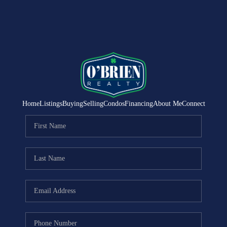
Home
Listings
Buying
Selling
Condos
Financing
About Me
Connect