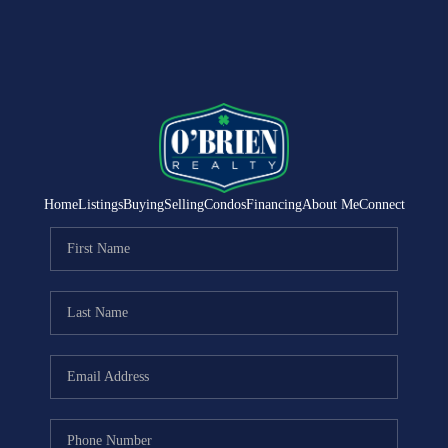
Home
Listings
Buying
Selling
Condos
Financing
About Me
Connect