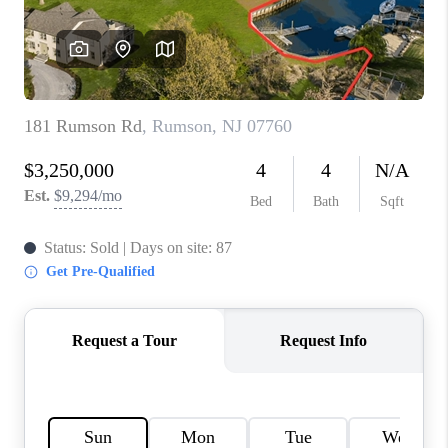
CONNECT