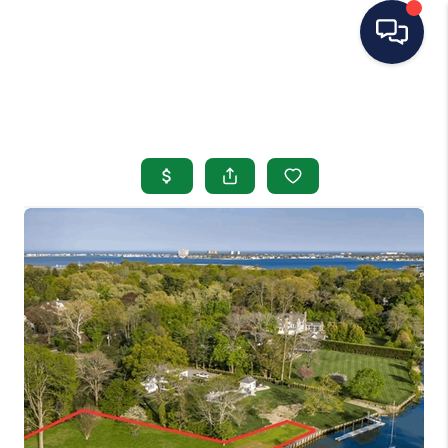
HOME
SEARCH LISTINGS
BUYING
SELLING
OUR AREAS
CONDOS
ABOUT ME
OTHER SERVICES