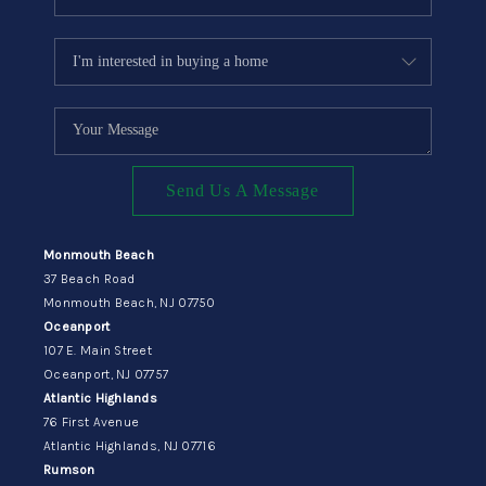
Send Us A Message
Monmouth Beach
37 Beach Road
Monmouth Beach, NJ 07750
Oceanport
107 E. Main Street
Oceanport, NJ 07757
Atlantic Highlands
76 First Avenue
Atlantic Highlands, NJ 07716
Rumson