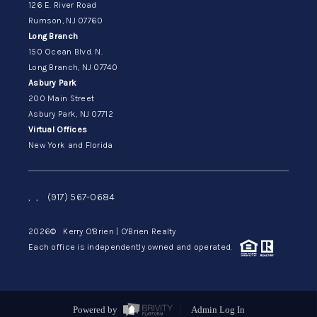
126 E. River Road
Rumson, NJ 07760
Long Branch
150 Ocean Blvd. N.
Long Branch, NJ 07740
Asbury Park
200 Main Street
Asbury Park, NJ 07712
Virtual Offices
New York and Florida
,
,
(917) 567-0684
2026
© Kerry O'Brien | O'Brien Realty
Each office is independently owned and operated.
Powered by
Admin Log In