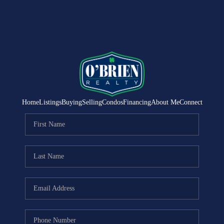
Home
Listings
Buying
Selling
Condos
Financing
About Me
Connect