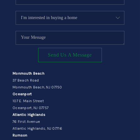
Send Us A Message
Monmouth Beach
37 Beach Road
Monmouth Beach, NJ 07750
Oceanport
107 E. Main Street
Oceanport, NJ 07757
Atlantic Highlands
76 First Avenue
Atlantic Highlands, NJ 07716
Rumson