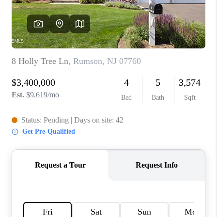
CONNECT