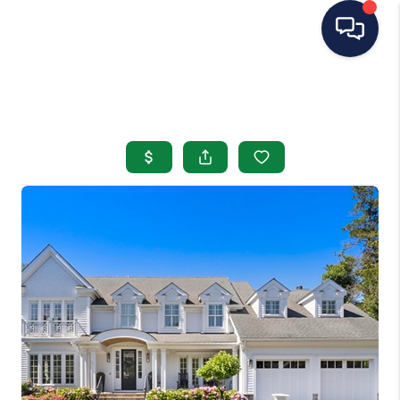
HOME
SEARCH LISTINGS
BUYING
SELLING
OUR AREAS
CONDOS
ABOUT ME
OTHER SERVICES