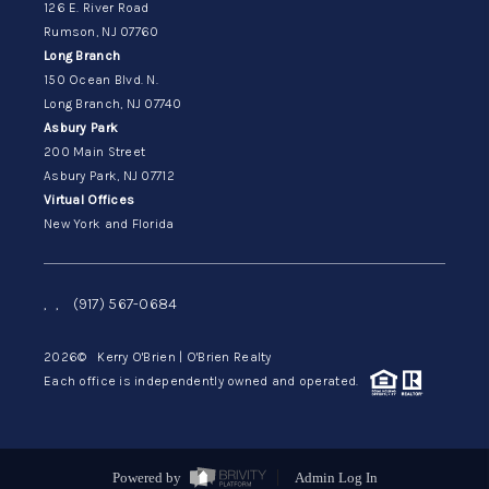
126 E. River Road
Rumson, NJ 07760
Long Branch
150 Ocean Blvd. N.
Long Branch, NJ 07740
Asbury Park
200 Main Street
Asbury Park, NJ 07712
Virtual Offices
New York and Florida
,
,
(917) 567-0684
2026
© Kerry O'Brien | O'Brien Realty
Each office is independently owned and operated.
Powered by
Admin Log In