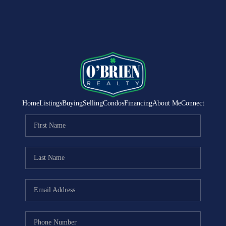
Home
Listings
Buying
Selling
Condos
Financing
About Me
Connect