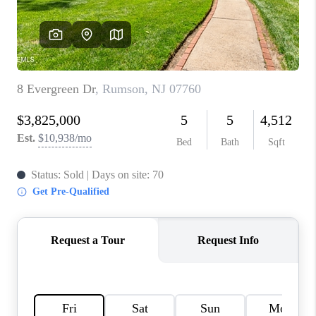
CONNECT