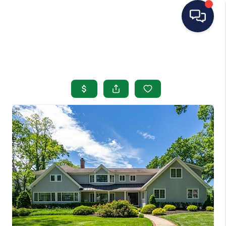
HOME
SEARCH LISTINGS
BUYING
SELLING
OUR AREAS
CONDOS
ABOUT ME
OTHER SERVICES