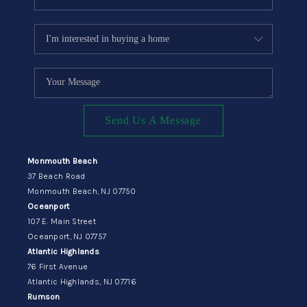
Send Us A Message
Monmouth Beach
37 Beach Road
Monmouth Beach, NJ 07750
Oceanport
107 E. Main Street
Oceanport, NJ 07757
Atlantic Highlands
76 First Avenue
Atlantic Highlands, NJ 07716
Rumson