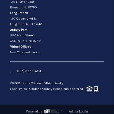
126 E. River Road
Rumson, NJ 07760
Long Branch
150 Ocean Blvd. N.
Long Branch, NJ 07740
Asbury Park
200 Main Street
Asbury Park, NJ 07712
Virtual Offices
New York and Florida
,
,
(917) 567-0684
2026
© Kerry O'Brien | O'Brien Realty
Each office is independently owned and operated.
Powered by
Admin Log In