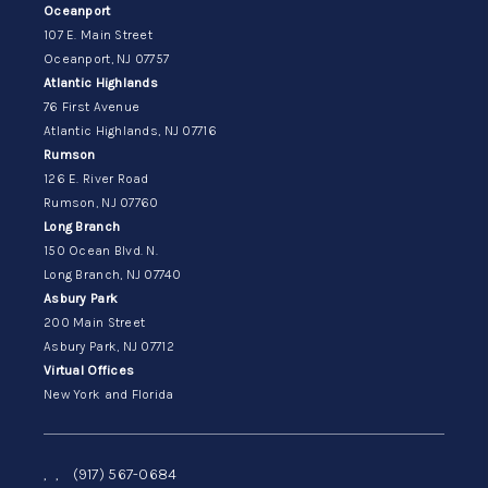
Oceanport
107 E. Main Street
Oceanport, NJ 07757
Atlantic Highlands
76 First Avenue
Atlantic Highlands, NJ 07716
Rumson
126 E. River Road
Rumson, NJ 07760
Long Branch
150 Ocean Blvd. N.
Long Branch, NJ 07740
Asbury Park
200 Main Street
Asbury Park, NJ 07712
Virtual Offices
New York and Florida
,
,
(917) 567-0684