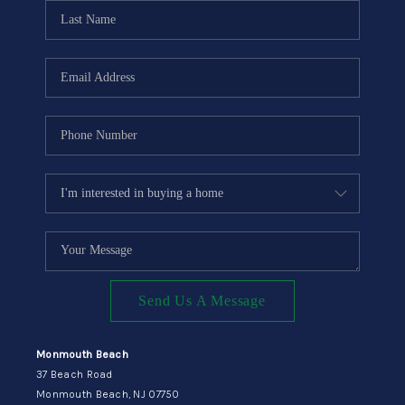
CONNECT
Send Us A Message
Monmouth Beach
37 Beach Road
Monmouth Beach, NJ 07750