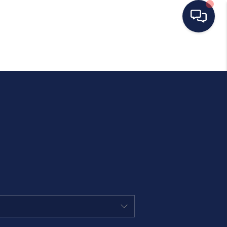
HOME
SEARCH LISTINGS
BUYING
SELLING
OUR AREAS
CONDOS