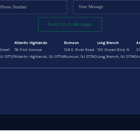
Send Us A Message
Atlantic Highlands
Rumson
Long Branch
A
Street
76 First Avenue
126 E. River Road
150 Ocean Blvd. N.
2
NJ 07757
Atlantic Highlands, NJ 07716
Rumson, NJ 07760
Long Branch, NJ 07740
As