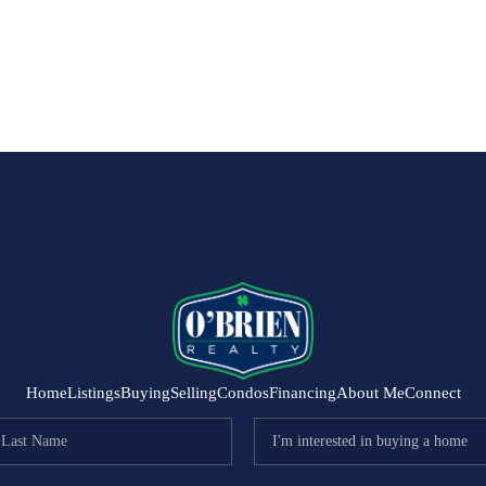
Home
Listings
Buying
Selling
Condos
Financing
About Me
Connect