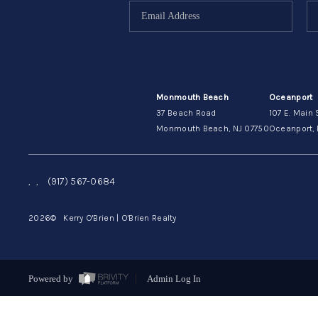
Monmouth Beach
Oceanport
37 Beach Road
107 E. Main 
Monmouth Beach, NJ 07750
Oceanport, 
,
,
(917) 567-0684
2026
© Kerry O'Brien | O'Brien Realty
Powered by
Admin Log In