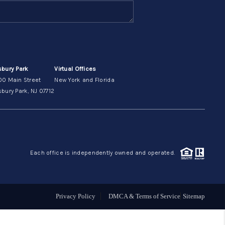
ABOUT ME
OTHER SERVICES
sbury Park
Virtual Offices
00 Main Street
New York and Florida
CONNECT
bury Park, NJ 07712
Each office is independently owned and operated.
Privacy Policy
DMCA & Terms of Service
Sitemap