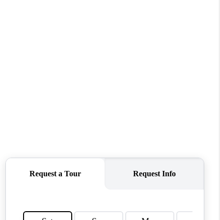
ABOUT ME
OTHER SERVICES
CONNECT