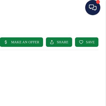
HOME
SEARCH LISTINGS
BUYING
SELLING
OUR AREAS
CONDOS