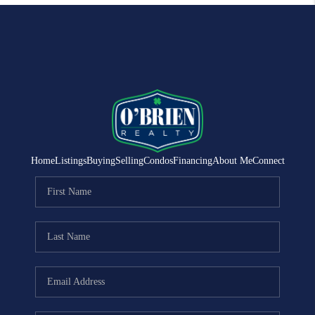
Home
Listings
Buying
Selling
Condos
Financing
About Me
Connect