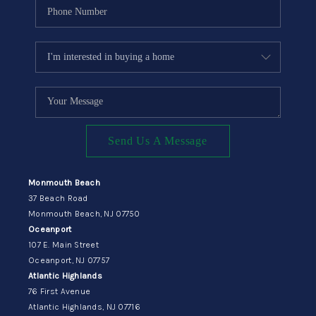
Send Us A Message
Monmouth Beach
37 Beach Road
Monmouth Beach, NJ 07750
Oceanport
107 E. Main Street
Oceanport, NJ 07757
Atlantic Highlands
76 First Avenue
Atlantic Highlands, NJ 07716