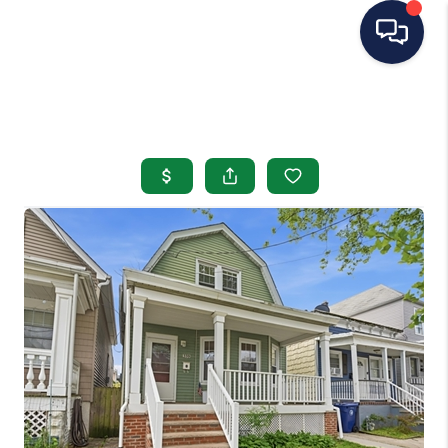
HOME
SEARCH LISTINGS
BUYING
SELLING
OUR AREAS
CONDOS
ABOUT ME
OTHER SERVICES