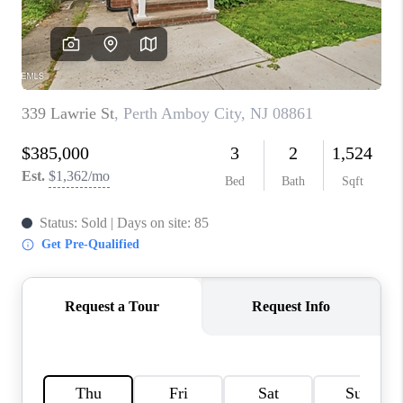
CONNECT