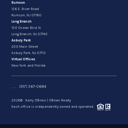
Rumson
126 E. River Road
Rumson, NJ 07760
Long Branch
150 Ocean Blvd. N.
Long Branch, NJ 07740
Asbury Park
200 Main Street
Asbury Park, NJ 07712
Virtual Offices
New York and Florida
,
,
(917) 567-0684
2026
© Kerry O'Brien | O'Brien Realty
Each office is independently owned and operated.