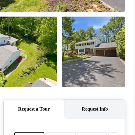
ABOUT ME
OTHER SERVICES
CONNECT