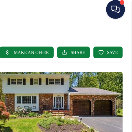
HOME
SEARCH LISTINGS
BUYING
SELLING
OUR AREAS
CONDOS